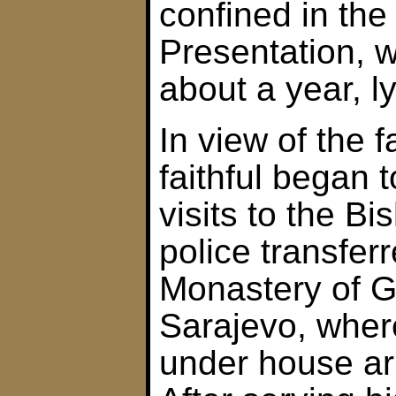
confined in the
Presentation, 
about a year, l
In view of the 
faithful began 
visits to the Bi
police transfer
Monastery of 
Sarajevo, wher
under house arr