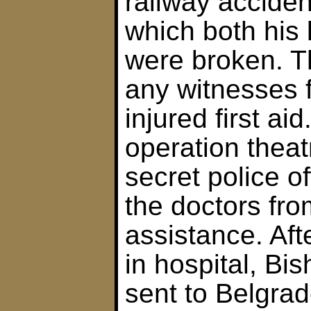
railway accident
which both his
were broken. T
any witnesses 
injured first ai
operation theatr
secret police o
the doctors fro
assistance. Aft
in hospital, B
sent to Belgra