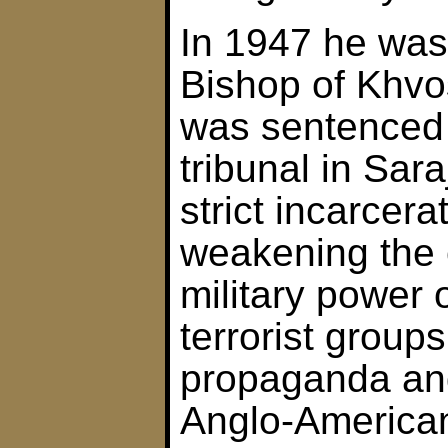
In 1947 he was
Bishop of Khvo
was sentenced
tribunal in Sara
strict incarcera
weakening the
military power o
terrorist grou
propaganda and
Anglo-Americans