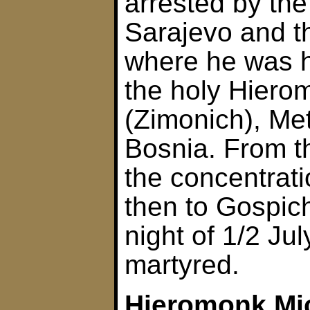
arrested by the
Sarajevo and t
where he was h
the holy Hierom
(Zimonich), Met
Bosnia. From t
the concentrat
then to Gospic
night of 1/2 Ju
martyred.
Hieromonk Mi