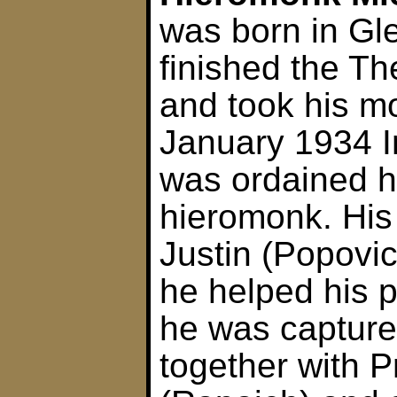
was born in Gl
finished the Th
and took his m
January 1934 I
was ordained 
hieromonk. His
Justin (Popovi
he helped his 
he was capture
together with P