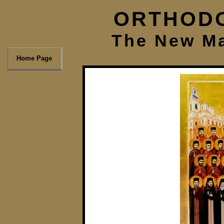
ORTHODO
The New Ma
Home Page