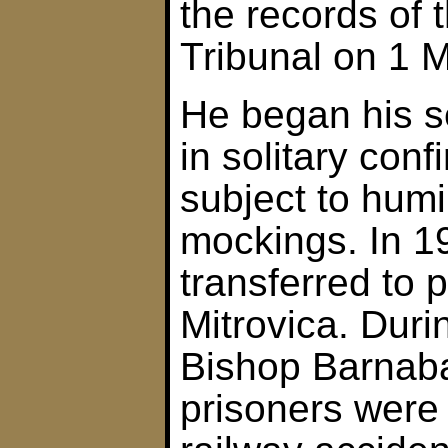
the records of 
Tribunal on 1 
He began his s
in solitary con
subject to humi
mockings. In 1
transferred to 
Mitrovica. Durin
Bishop Barnab
prisoners were 