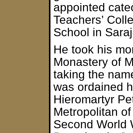
appointed catec
Teachers’ Coll
School in Sara
He took his mo
Monastery of M
taking the nam
was ordained 
Hieromartyr Pet
Metropolitan o
Second World 