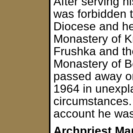
After serving h
was forbidden t
Diocese and he
Monastery of K
Frushka and th
Monastery of B
passed away o
1964 in unexpl
circumstances.
account he was
Archpriest Ma