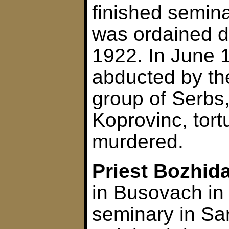
finished semin
was ordained d
1922. In June 
abducted by th
group of Serbs,
Koprovinc, tort
murdered.
Priest Bozhida
in Busovach in
seminary in Sa