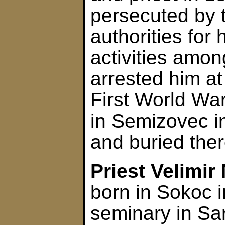
persecuted by 
authorities for 
activities amo
arrested him at
First World Wa
in Semizovec 
and buried ther
Priest Velimir
born in Sokoc 
seminary in Sa