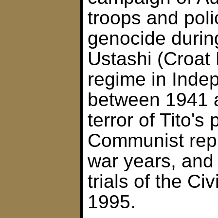
troops and poli
genocide during
Ustashi (Croat
regime in Inde
between 1941 a
terror of Tito's
Communist repr
war years, and 
trials of the Ci
1995.