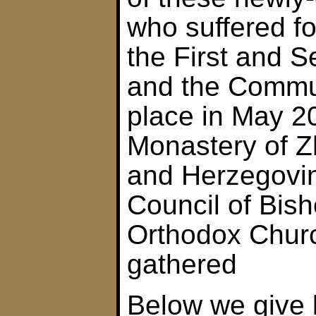
who suffered fo
the First and 
and the Commun
place in May 2
Monastery of Z
and Herzegovin
Council of Bish
Orthodox Chur
gathered
Below we give 