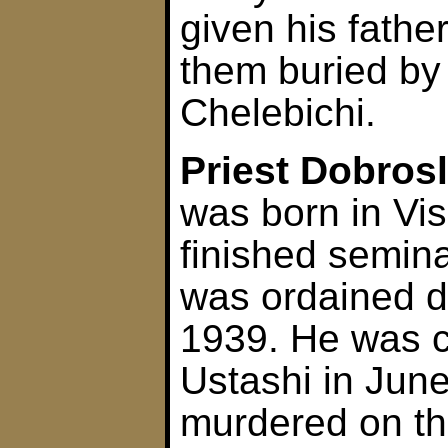
given his fathe
them buried by 
Chelebichi.
Priest Dobros
was born in Vi
finished semin
was ordained d
1939. He was c
Ustashi in June
murdered on th