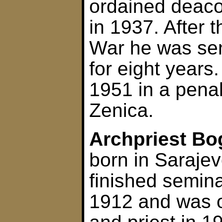
ordained deaco
in 1937. After
War he was sen
for eight years
1951 in a penal 
Zenica.
Archpriest Bo
born in Saraje
finished semina
1912 and was 