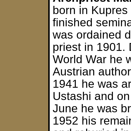
born in Kupres
finished semina
was ordained 
priest in 1901. 
World War he w
Austrian author
1941 he was ar
Ustashi and on 
June he was br
1952 his rema