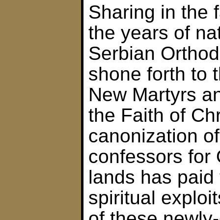
Sharing in the fa
the years of nat
Serbian Ortho
shone forth to 
New Martyrs an
the Faith of Ch
canonization o
confessors for
lands has paid t
spiritual explo
of these newly-g