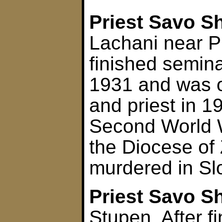
Priest Savo S
Lachani near P
finished semina
1931 and was 
and priest in 1
Second World 
the Diocese of
murdered in Sl
Priest Savo S
Stupen. After f