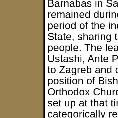
Barnabas in Sa
remained durin
period of the 
State, sharing t
people. The lea
Ustashi, Ante P
to Zagreb and 
position of Bis
Orthodox Chur
set up at that 
categorically r