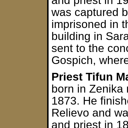
and priest in 1
was captured b
imprisoned in 
building in Sar
sent to the con
Gospich, where
Priest Tifun 
born in Zenika 
1873. He finis
Relievo and w
and priest in 