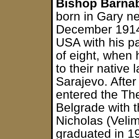
Bishop Barnab
born in Gary n
December 1914.
USA with his pa
of eight, when 
to their native 
Sarajevo. After
entered the The
Belgrade with t
Nicholas (Velim
graduated in 1