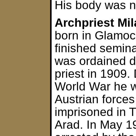
His body was n
Archpriest Mi
born in Glamoc
finished semina
was ordained 
priest in 1909. 
World War he w
Austrian forces
imprisoned in 
Arad. In May 1