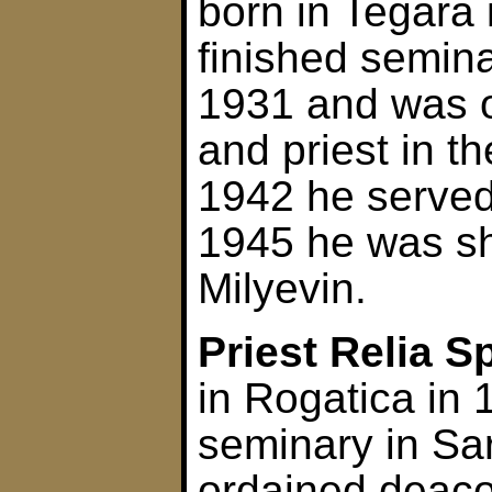
born in Tegara
finished semina
1931 and was 
and priest in th
1942 he served 
1945 he was sh
Milyevin.
Priest Relia S
in Rogatica in 
seminary in Sa
ordained deaco