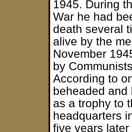
1945. During t
War he had be
death several 
alive by the me
November 1945
by Communists
According to o
beheaded and 
as a trophy to
headquarters in
five years later