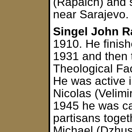
(Rapaich) and 
near Sarajevo.
Singel John R
1910. He finis
1931 and then 
Theological Fac
He was active i
Nicolas (Velimi
1945 he was c
partisans toge
Michael (Dzhus