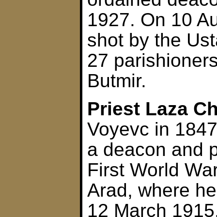
1927. On 10 A
shot by the Ust
27 parishioner
Butmir.
Priest Laza Ch
Voyevc in 1847
a deacon and pr
First World War
Arad, where h
12 March 1915