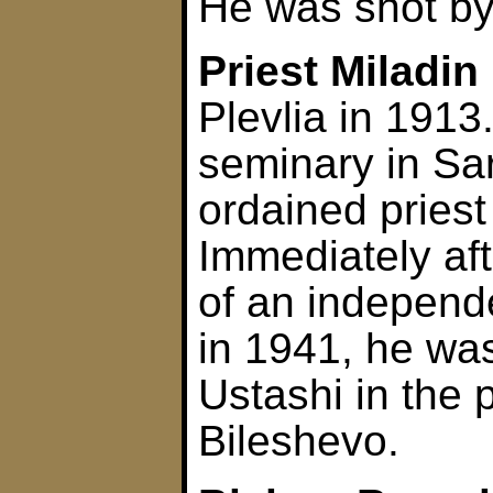
He was shot by
Priest Miladin
Plevlia in 1913
seminary in Sa
ordained priest
Immediately aft
of an independ
in 1941, he wa
Ustashi in the 
Bileshevo.