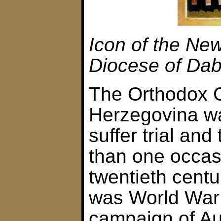
Icon of the New
Diocese of Dab
The Orthodox C
Herzegovina wa
suffer trial and
than one occas
twentieth centur
was World War 
campaign of Au