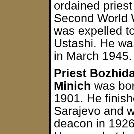
ordained pries
Second World W
was expelled to
Ustashi. He wa
in March 1945.
Priest Bozhida
Minich
was bor
1901. He finis
Sarajevo and 
deacon in 1926