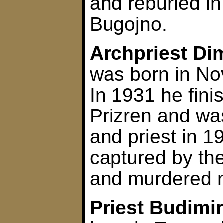
and reburied in
Bugojno.
Archpriest Di
was born in No
In 1931 he fini
Prizren and wa
and priest in 
captured by th
and murdered n
Priest Budimi