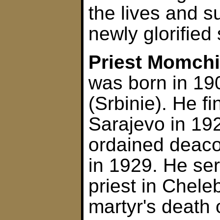
the lives and s
newly glorified 
Priest Momchi
was born in 19
(Srbinie). He f
Sarajevo in 19
ordained deaco
in 1929. He se
priest in Cheleb
martyr's death