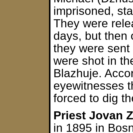
imprisoned, st
They were rele
days, but then
they were sent
were shot in the
Blazhuje. Accor
eyewitnesses t
forced to dig t
Priest Jovan 
in 1895 in Bos