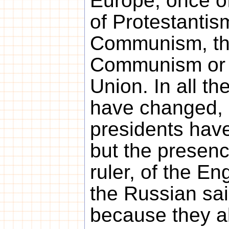
Europe, once o
of Protestantis
Communism, th
Communism or 
Union. In all t
have changed, 
presidents hav
but the presen
ruler, of the En
the Russian sain
because they al