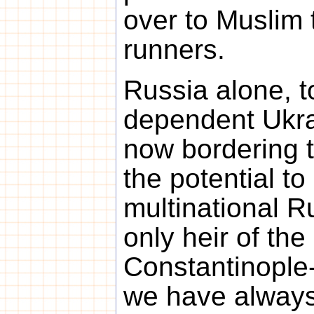
over to Muslim 
runners.
Russia alone, t
dependent Ukra
now bordering 
the potential to 
multinational R
only heir of the
Constantinople
we have always 