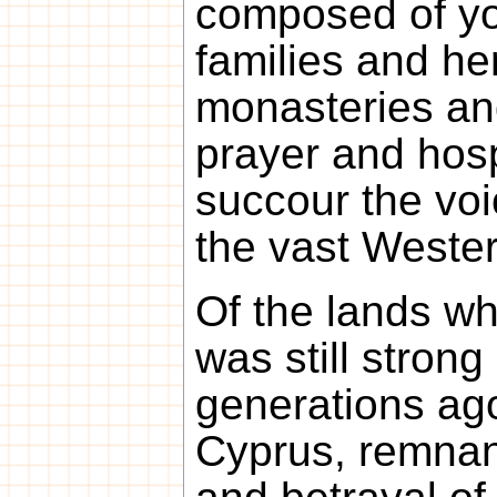
composed of yo
families and her
monasteries an
prayer and hos
succour the voi
the vast Weste
Of the lands wh
was still strong
generations ag
Cyprus, remnan