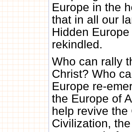
Europe in the 
that in all our 
Hidden Europe
rekindled.
Who can rally t
Christ? Who ca
Europe re-emer
the Europe of 
help revive th
Civilization, t