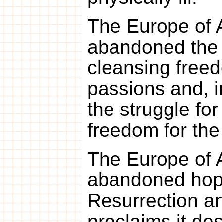
The Europe of 
abandoned the s
cleansing free
passions and, 
the struggle for
freedom for the
The Europe of 
abandoned hope
Resurrection an
proclaims it des