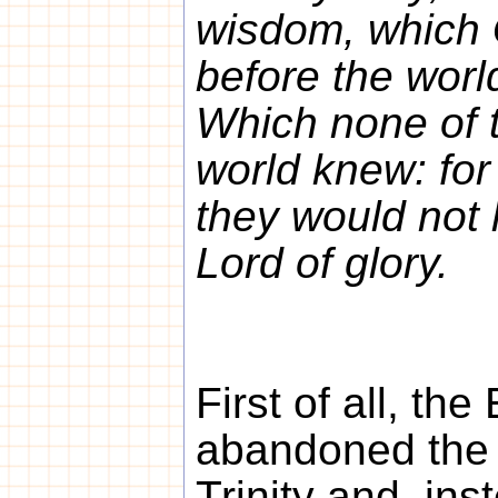
wisdom, which
before the worl
Which none of t
world knew: for
they would not 
Lord of glory.
First of all, th
abandoned the 
Trinity and, inst