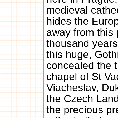
medieval cathed
hides the Europ
away from this 
thousand years
this huge, Goth
concealed the t
chapel of St Va
Viacheslav, Duk
the Czech Land
the precious pr