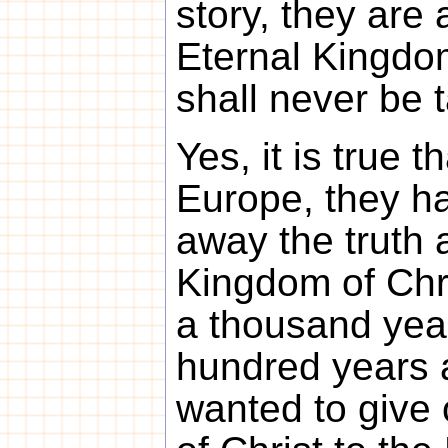
story, they are a
Eternal Kingdom
shall never be 
Yes, it is true t
Europe, they ha
away the truth a
Kingdom of Chr
a thousand year
hundred years 
wanted to give 