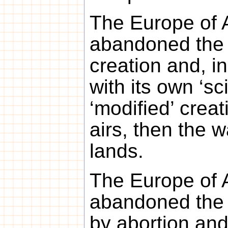
The Europe of 
abandoned the 
creation and, in
with its own ‘sci
‘modified’ creati
airs, then the 
lands.
The Europe of 
abandoned the 
by abortion an