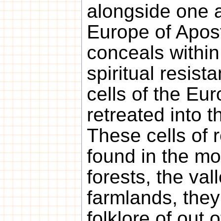
alongside one a
Europe of Apos
conceals within 
spiritual resist
cells of the Eu
retreated into t
These cells of 
found in the m
forests, the val
farmlands, they
folklore of out 