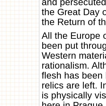
and persecuted
the Great Day o
the Return of t
All the Europe 
been put throug
Western materi
rationalism. Al
flesh has been 
relics are left.
is physically vi
here in Prague, 