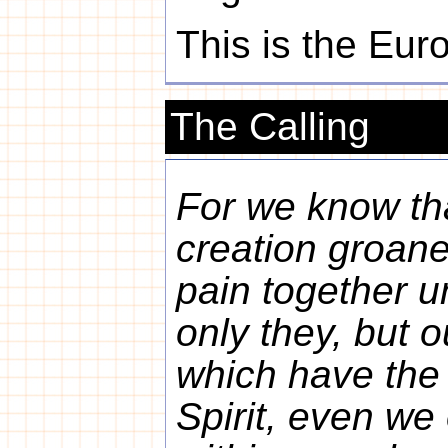
This is the Eur
The Calling
For we know th
creation groane
pain together u
only they, but o
which have the f
Spirit, even we