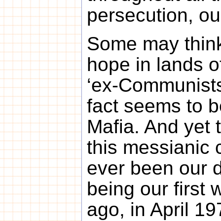
persecution, ou
Some may think 
hope in lands o
‘ex-Communists
fact seems to be
Mafia. And yet 
this messianic
ever been our d
being our first w
ago, in April 19