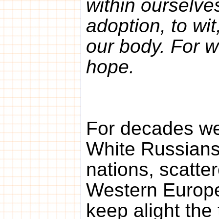
within ourselves
adoption, to wit
our body. For 
hope.
For decades we,
White Russians
nations, scatte
Western Europe
keep alight the 