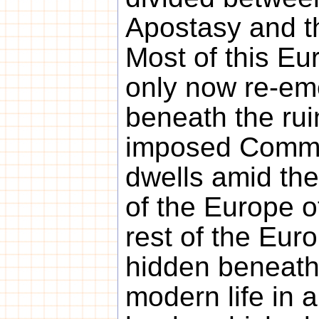
Apostasy and th
Most of this Eur
only now re-em
beneath the rui
imposed Commu
dwells amid the
of the Europe o
rest of the Europ
hidden beneath 
modern life in 