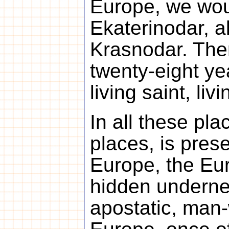
Europe, we woul
Ekaterinodar, a
Krasnodar. Ther
twenty-eight ye
living saint, livi
In all these pla
places, is pres
Europe, the Euro
hidden undernea
apostatic, man