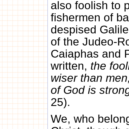
also foolish to 
fishermen of b
despised Galilee
of the Judeo-R
Caiaphas and Pi
written,
the foo
wiser than men
of God is stro
25).
We, who belong