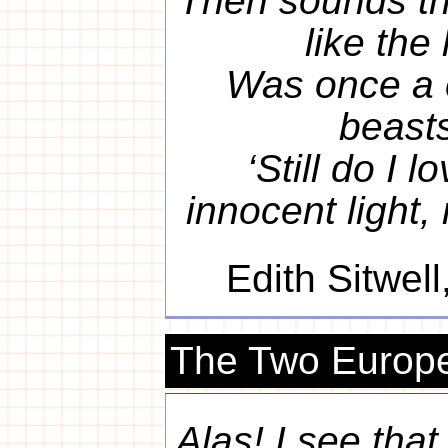
Then sounds th
like the
Was once a 
beasts
‘Still do I l
innocent light,
Edith Sitwell
The Two Europ
Alas! I see that