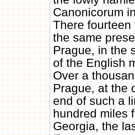
Canonicorum in
There fourteen 
the same prese
Prague, in the st
of the English m
Over a thousan
Prague, at the 
end of such a l
hundred miles f
Georgia, the las