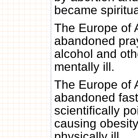
became spirituall
The Europe of 
abandoned pray
alcohol and ot
mentally ill.
The Europe of 
abandoned fast
scientifically p
causing obesit
physically ill.