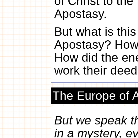
of Christ to the
Apostasy.
But what is thi
Apostasy? How 
How did the en
work their dee
The Europe of 
But we speak t
in a mystery, e