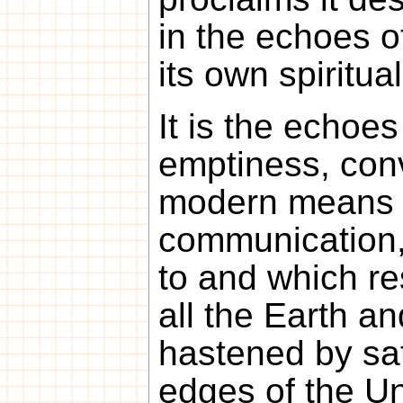
in the echoes o
its own spiritua
It is the echoes 
emptiness, conv
modern means 
communication,
to and which r
all the Earth a
hastened by sate
edges of the Un