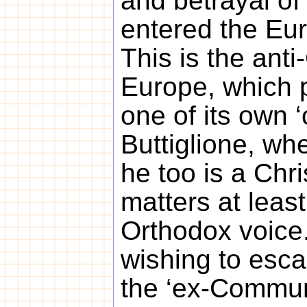
and betrayal of
entered the Eur
This is the anti
Europe, which 
one of its own 
Buttiglione, whe
he too is a Chr
matters at leas
Orthodox voice
wishing to esca
the ‘ex-Communi