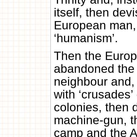
itself, then dev
European man, 
‘humanism’.
Then the Europ
abandoned the l
neighbour and, i
with ‘crusades’
colonies, then 
machine-gun, t
camp and the 