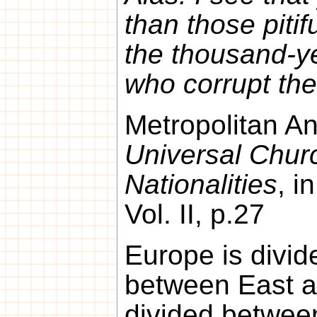
than those piti
the thousand-y
who corrupt the
Metropolitan An
Universal Chur
Nationalities
, i
Vol. II, p.27
Europe is divid
between East a
divided betwee