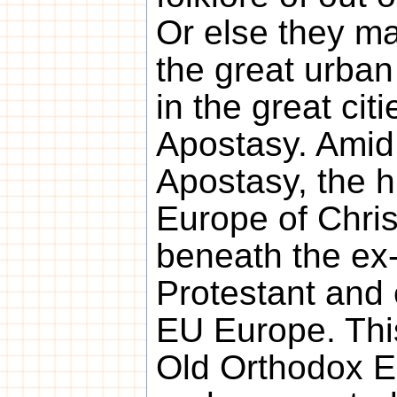
Or else they m
the great urban
in the great cit
Apostasy. Amid
Apostasy, the 
Europe of Chris
beneath the ex-
Protestant and
EU Europe. Thi
Old Orthodox E