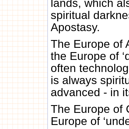
lands, which al
spiritual darkn
Apostasy.
The Europe of A
the Europe of ‘d
often technologi
is always spiritu
advanced - in its
The Europe of C
Europe of ‘unde