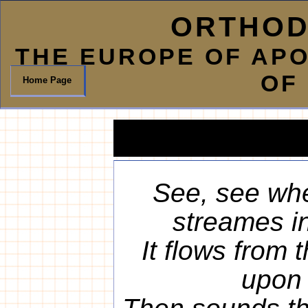
ORTHOD
THE EUROPE OF AP
OF
Home Page
See, see whe
streames in
It flows from
upon 