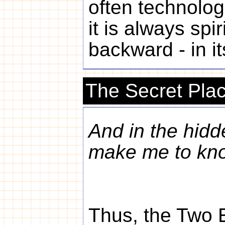
often technologi
it is always spiri
backward - in its
The Secret Pla
And in the hidd
make me to kn
Thus, the Two 