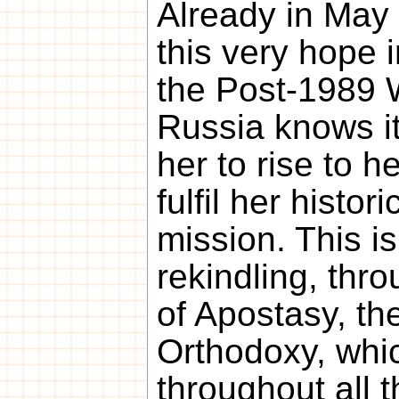
Already in May
this very hope 
the Post-1989 
Russia knows it
her to rise to he
fulfil her histor
mission. This is
rekindling, thr
of Apostasy, th
Orthodoxy, whic
throughout all 