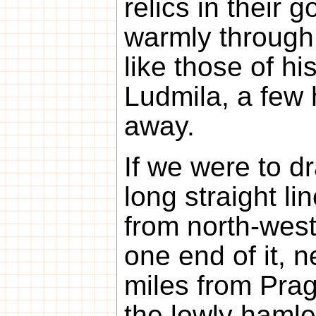
relics in their g
warmly through t
like those of h
Ludmila, a few
away.
If we were to d
long straight l
from north-west
one end of it, 
miles from Prag
the lowly hamle