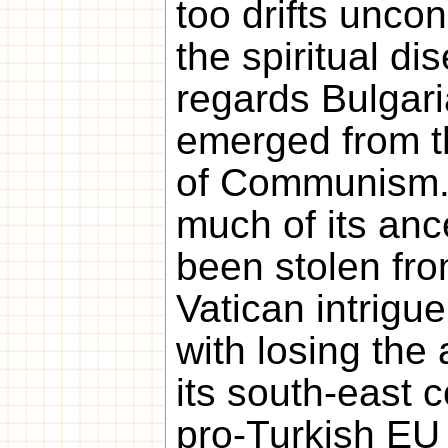
too drifts unco
the spiritual di
regards Bulgaria,
emerged from th
of Communism. 
much of its ance
been stolen fr
Vatican intrigue
with losing the 
its south-east c
pro-Turkish EU