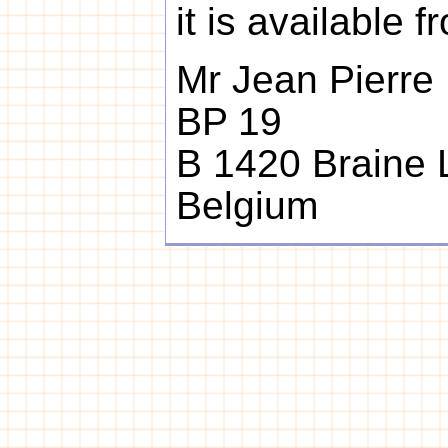
it is available f
Mr Jean Pierre
BP 19
B 1420 Braine L
Belgium