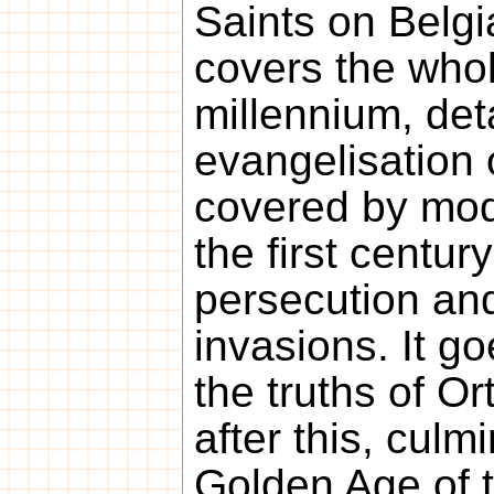
Saints on Belgia
covers the whole
millennium, deta
evangelisation o
covered by mod
the first centur
persecution an
invasions. It g
the truths of 
after this, culm
Golden Age of t