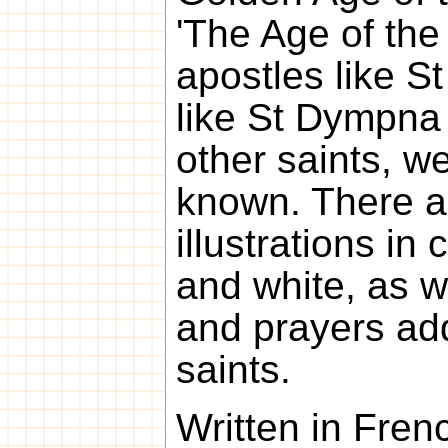
'The Age of the 
apostles like S
like St Dympna 
other saints, we
known. There 
illustrations in
and white, as w
and prayers ad
saints.
Written in Fren