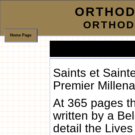
ORTHOD
ORTHOD
Home Page
Saints et Saint
Premier Millena
At 365 pages thi
written by a Be
detail the Live