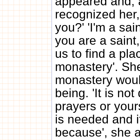
appeared and, 
recognized her,
you?' 'I'm a sain
you are a saint,'
us to find a pla
monastery'. She
monastery woul
being. 'It is n
prayers or your
is needed and it 
because', she ad