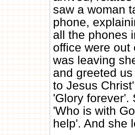
saw a woman ta
phone, explain
all the phones i
office were out 
was leaving sh
and greeted us 
to Jesus Christ
'Glory forever'
'Who is with Go
help'. And she l