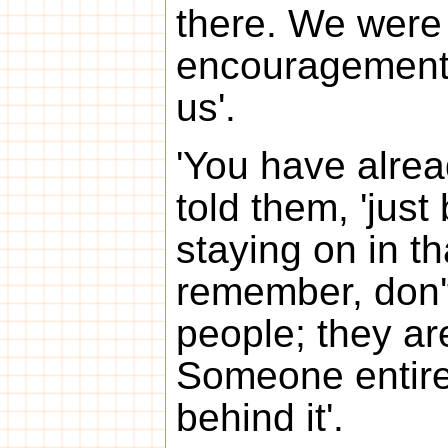
there. We were 
encouragement,
us'.
'You have alrea
told them, 'jus
staying on in th
remember, don'
people; they are
Someone entirel
behind it'.