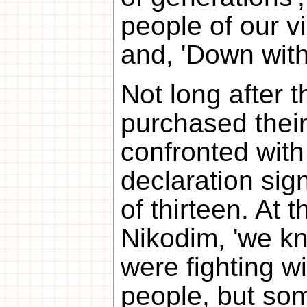
people of our vi
and, 'Down with
Not long after 
purchased their
confronted with
declaration si
of thirteen. At t
Nikodim, 'we k
were fighting wi
people, but so