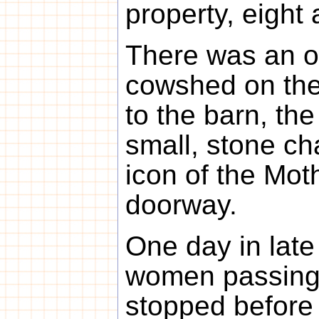
property, eight 
There was an o
cowshed on the
to the barn, the
small, stone c
icon of the Mot
doorway.
One day in lat
women passing 
stopped before