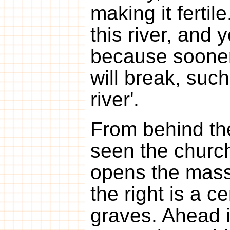
making it fertil
this river, and 
because sooner
will break, such
river'.
From behind th
seen the church
opens the mass
the right is a c
graves. Ahead i