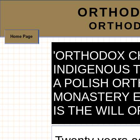
ORTHOD
ORTHOD
Home Page
'ORTHODOX CH
INDIGENOUS 
A POLISH OR
MONASTERY ES
IS THE WILL O