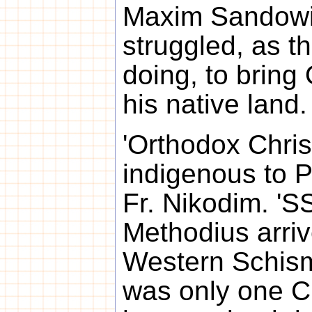
Maxim Sandowi
struggled, as 
doing, to bring
his native land.
'Orthodox Christ
indigenous to P
Fr. Nikodim. 'S
Methodius arriv
Western Schism
was only one C