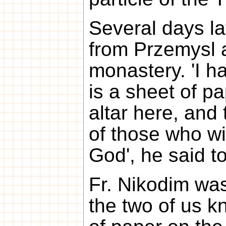
Several days la
from Przemysl a
monastery. 'I h
is a sheet of pa
altar here, and
of those who wi
God', he said t
Fr. Nikodim was
the two of us k