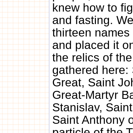
knew how to fig
and fasting. We
thirteen names 
and placed it on
the relics of th
gathered here: 
Great, Saint J
Great-Martyr Ba
Stanislav, Sain
Saint Anthony o
particle of the 