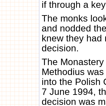
if through a keyh
The monks look
and nodded the
knew they had 
decision.
The Monastery 
Methodius was o
into the Polish
7 June 1994, th
decision was ma