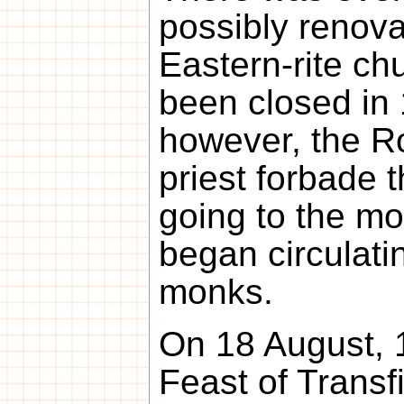
possibly renova
Eastern-rite ch
been closed in
however, the R
priest forbade 
going to the m
began circulati
monks.
On 18 August, 1
Feast of Transf