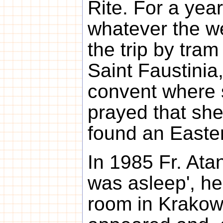
Rite. For a year
whatever the w
the trip by tram
Saint Faustinia,
convent where 
prayed that she
found an Easter
In 1985 Fr. Ata
was asleep', he 
room in Krakow