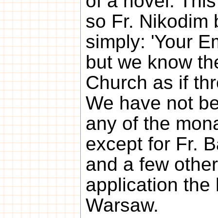
of a novel. This
so Fr. Nikodim 
simply: 'Your E
but we know th
Church as if th
We have not be
any of the mon
except for Fr. 
and a few other
application the
Warsaw.