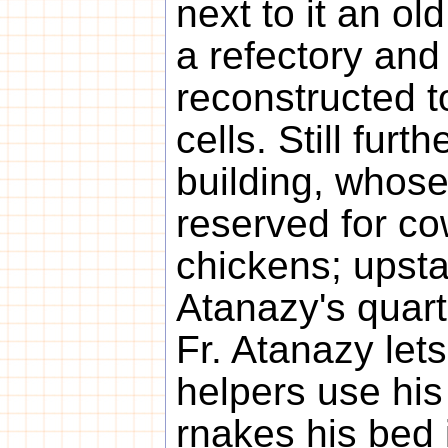
next to it an ol
a refectory and
reconstructed 
cells. Still furt
building, whose
reserved for co
chickens; upstai
Atanazy's quart
Fr. Atanazy let
helpers use his
rnakes his bed 