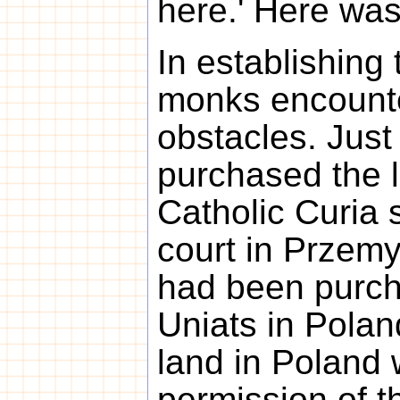
here.' Here was
In establishing 
monks encounte
obstacles. Just
purchased the 
Catholic Curia s
court in Przemys
had been purcha
Uniats in Polan
land in Poland 
permission of 