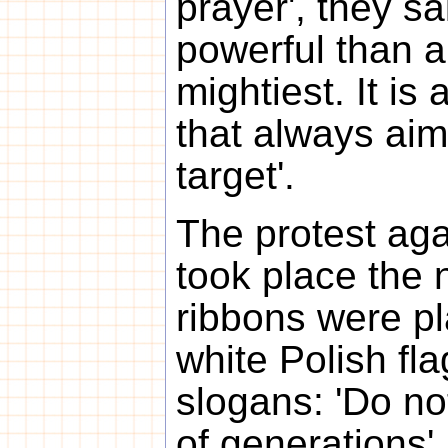
prayer', they sa
powerful than a
mightiest. It is 
that always aims
target'.
The protest ag
took place the 
ribbons were p
white Polish fl
slogans: 'Do no
of generations'