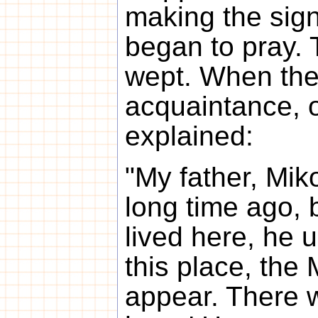
making the sign
began to pray.
wept. When the
acquaintance, 
explained:
"My father, Mik
long time ago, 
lived here, he u
this place, the 
appear. There w