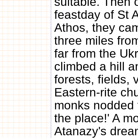
suitable. Then o
feastday of St 
Athos, they ca
three miles fro
far from the Uk
climbed a hill 
forests, fields,
Eastern-rite chu
monks nodded th
the place!' A mo
Atanazy's drea