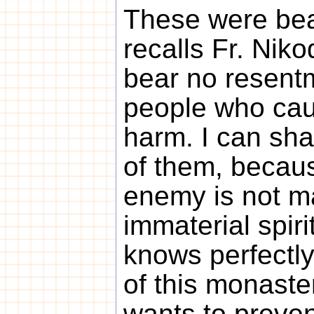
These were beau
recalls Fr. Niko
bear no resent
people who ca
harm. I can sh
of them, becau
enemy is not ma
immaterial spiri
knows perfectly
of this monaste
wants to prevent