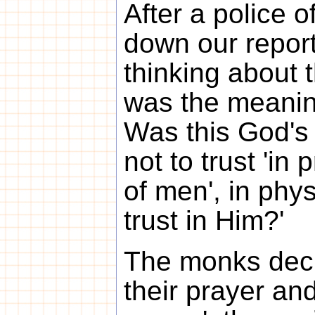
After a police o
down our repor
thinking about
was the meanin
Was this God's 
not to trust 'in
of men', in phys
trust in Him?'
The monks deci
their prayer an