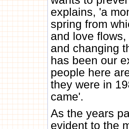
explains, 'a mon
spring from whi
and love flows,
and changing th
has been our e
people here are
they were in 19
came'.
As the years p
evident to the 