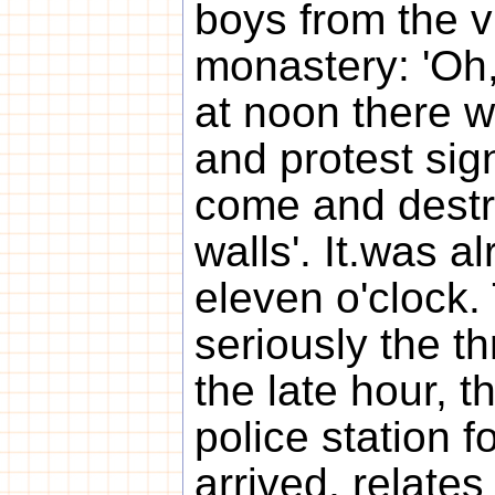
boys from the v
monastery: 'Oh,
at noon there wi
and protest sig
come and destr
walls'. It.was a
eleven o'clock
seriously the th
the late hour, t
police station 
arrived, relates