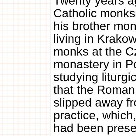
Twenty years a
Catholic monks
his brother mon
living in Krako
monks at the 
monastery in Po
studying liturgi
that the Roman
slipped away fr
practice, which
had been prese