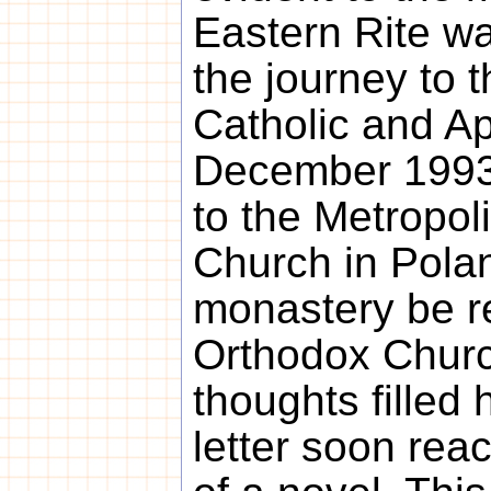
Eastern Rite wa
the journey to 
Catholic and Ap
December 1993 
to the Metropol
Church in Polan
monastery be re
Orthodox Chur
thoughts filled 
letter soon rea