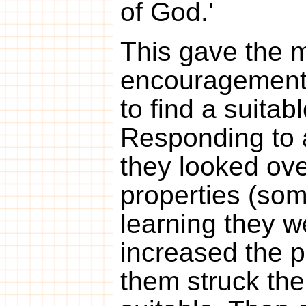
of God.'
This gave the 
encouragement,
to find a suitab
Responding to 
they looked ove
properties (som
learning they 
increased the p
them struck th