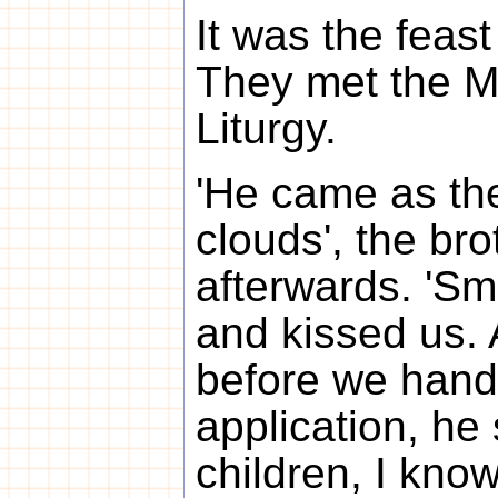
It was the feast
They met the Me
Liturgy.
'He came as the
clouds', the bro
afterwards. 'Sm
and kissed us. 
before we hand
application, he 
children, I kno