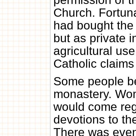
Church. Fortun
had bought the 
but as private i
agricultural us
Catholic claims
Some people be
monastery. Wo
would come regu
devotions to th
There was even