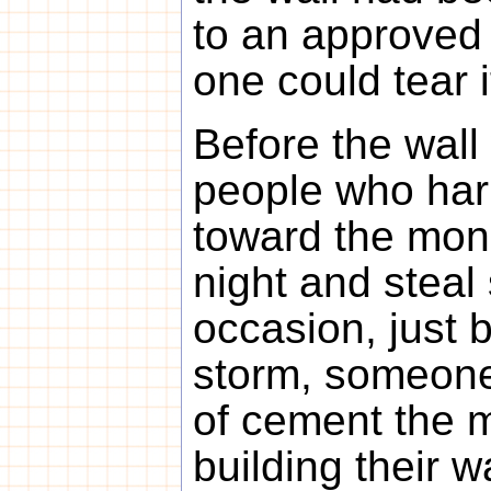
to an approved 
one could tear 
Before the wall
people who harb
toward the mon
night and steal
occasion, just 
storm, someone
of cement the 
building their w