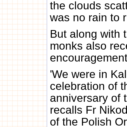
the clouds scat
was no rain to 
But along with 
monks also rec
encouragement
'We were in Kal
celebration of 
anniversary of 
recalls Fr Niko
of the Polish 