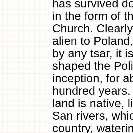
has survived d
in the form of 
Church. Clearly
alien to Poland
by any tsar, it i
shaped the Poli
inception, for 
hundred years. 
land is native, 
San rivers, whi
country, waterin