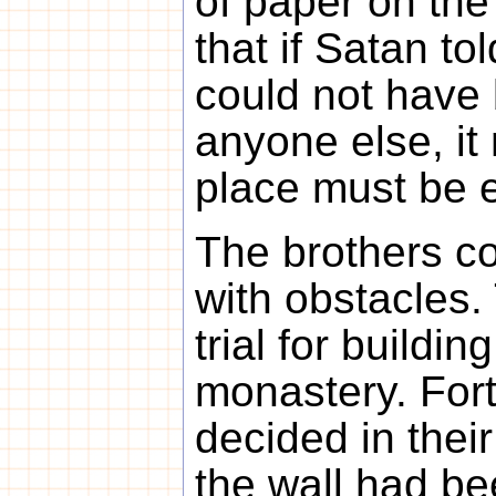
of paper on the
that if Satan to
could not have
anyone else, it 
place must be e
The brothers c
with obstacles.
trial for buildi
monastery. Fort
decided in their
the wall had be