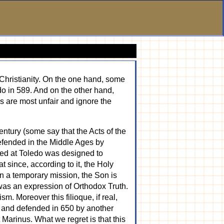
 Christianity. On the one hand, some
do in 589. And on the other hand,
es are most unfair and ignore the
century (some say that the Acts of the
 defended in the Middle Ages by
red at Toledo was designed to
t since, according to it, the Holy
in a temporary mission, the Son is
 was an expression of Orthodox Truth.
m. Moreover this filioque, if real,
, and defended in 650 by another
Marinus. What we regret is that this