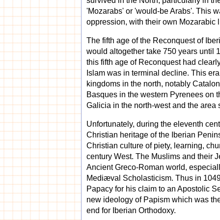
survived in the North, particularly in
'Mozarabs' or 'would-be Arabs'. This w
oppression, with their own Mozarabic l
The fifth age of the Reconquest of Iber
would altogether take 750 years until 1
this fifth age of Reconquest had clear
Islam was in terminal decline. This era
kingdoms in the north, notably Cataloni
Basques in the western Pyrenees on the 
Galicia in the north-west and the area
Unfortunately, during the eleventh cen
Christian heritage of the Iberian Peni
Christian culture of piety, learning, ch
century West. The Muslims and their Jew
Ancient Greco-Roman world, especially 
Mediæval Scholasticism. Thus in 1049
Papacy for his claim to an Apostolic Se
new ideology of Papism which was then
end for Iberian Orthodoxy.