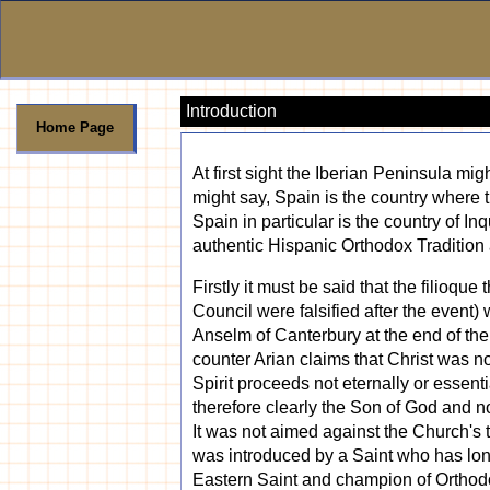
Introduction
Home Page
At first sight the Iberian Peninsula m
might say, Spain is the country where t
Spain in particular is the country of I
authentic Hispanic Orthodox Tradition 
Firstly it must be said that the filioqu
Council were falsified after the event) 
Anselm of Canterbury at the end of th
counter Arian claims that Christ was no
Spirit proceeds not eternally or essen
therefore clearly the Son of God and no
It was not aimed against the Church's te
was introduced by a Saint who has lon
Eastern Saint and champion of Orthodox