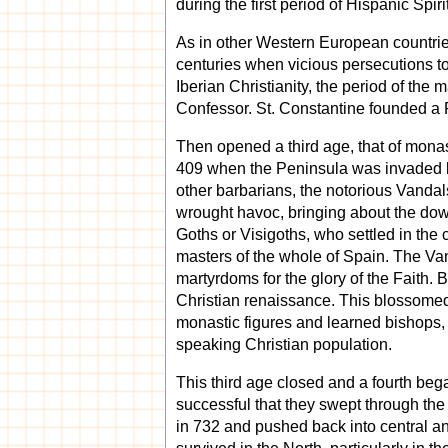
during the first period of Hispanic Spiri
As in other Western European countries
centuries when vicious persecutions to
Iberian Christianity, the period of th
Confessor. St. Constantine founded a 
Then opened a third age, that of monas
409 when the Peninsula was invaded by
other barbarians, the notorious Vandal
wrought havoc, bringing about the dow
Goths or Visigoths, who settled in the
masters of the whole of Spain. The Van
martyrdoms for the glory of the Faith. B
Christian renaissance. This blossomed 
monastic figures and learned bishops, e
speaking Christian population.
This third age closed and a fourth beg
successful that they swept through the
in 732 and pushed back into central an