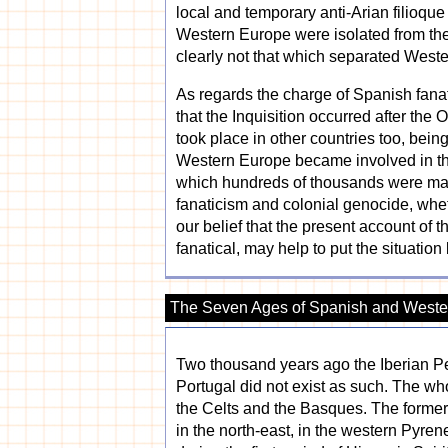
local and temporary anti-Arian filioqu
Western Europe were isolated from the
clearly not that which separated West
As regards the charge of Spanish fanat
that the Inquisition occurred after the
took place in other countries too, being
Western Europe became involved in the
which hundreds of thousands were mass
fanaticism and colonial genocide, whet
our belief that the present account of th
fanatical, may help to put the situatio
The Seven Ages of Spanish and Wester
Two thousand years ago the Iberian Pe
Portugal did not exist as such. The wh
the Celts and the Basques. The former
in the north-east, in the western Pyrene