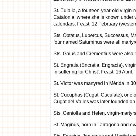
St. Eulalia, a fourteen-year-old virgin-
Catalonia, where she is known under v
calendars. Feast: 12 February (wester
Sts. Optatus, Lupercus, Successus, Mart
four named Saturninus were all martyre
Sts. Gaius and Crementius were also m
St. Engratia (Encratia, Engracia), virgi
in suffering for Christ'. Feast: 16 April.
St. Victor was martyred in Mérida in 30
St. Cucuphas (Cugat, Cucufate), one o
Cugat del Valles was later founded on t
Sts. Centolla and Helen, virgin-martyrs
St. Maginus, born in Tarragoña and eva