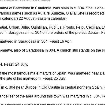
martyr of Barcelona in Catalonia, was slain in c. 304. She is one 
arious names such as Aulaire, Aulazie, Olalla. She is recorded
n calendar) 22 August (eastern calendar).
ial, Urban, Julia, Quintilian, Publius, Fronto, Felix, Cecilian,
d in Saragossa in c. 304 on the orders of the prefect Dacian. Fea
artyred in Saragossa in 304. Feast 16 April.
n-martyr, also of Saragossa in 304. A church still stands on the sit
4. Feast: 24 July.
f the most famous male martyrs of Spain, was martyred near Bar
he site of his martyrdom. Feast: 25 July.
 in c. 304 near Burgos in Old Castile in central northern Spain. 
ngeliser of the area around this town was martyred in c. 304. F