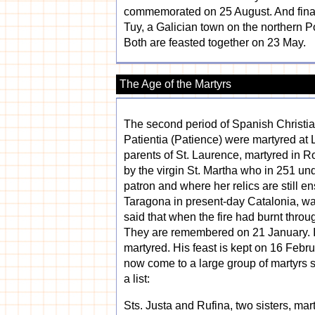
commemorated on 25 August. And finally 
Tuy, a Galician town on the northern Po
Both are feasted together on 23 May.
The Age of the Martyrs
The second period of Spanish Christian
Patientia (Patience) were martyred at L
parents of St. Laurence, martyred in 
by the virgin St. Martha who in 251 un
patron and where her relics are still e
Taragona in present-day Catalonia, was
said that when the fire had burnt throu
They are remembered on 21 January. In
martyred. His feast is kept on 16 Feb
now come to a large group of martyrs s
a list:
Sts. Justa and Rufina, two sisters, mart