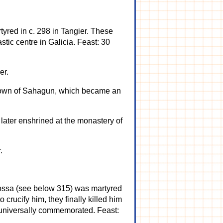
tyred in c. 298 in Tangier. These
tic centre in Galicia. Feast: 30
er.
 town of Sahagun, which became an
later enshrined at the monastery of
.
agossa (see below 315) was martyred
 crucify him, they finally killed him
s universally commemorated. Feast: