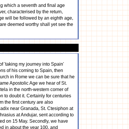
ring which a seventh and final age
er, characterised by the return,
age will be followed by an eighth age,
o are deemed worthy shall yet see the
of 'taking my journey into Spain'
ons of his coming to Spain, then
hurch in Rome we can be sure that he
 same Apostolic Age we hear of St.
ela in the north-western corner of
to doubt it. Certainly for centuries
 the first century are also
Guadix near Granada, St. Ctesiphon at
phrasius at Andujar, sent according to
ated on 15 May. Secondly, we have
red in about the year 100, and