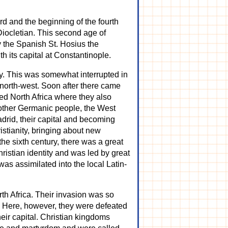
rd and the beginning of the fourth
Diocletian. This second age of
y the Spanish St. Hosius the
 its capital at Constantinople.
ry. This was somewhat interrupted in
north-west. Soon after there came
ded North Africa where they also
nother Germanic people, the West
drid, their capital and becoming
stianity, bringing about new
 the sixth century, there was a great
ristian identity and was led by great
as assimilated into the local Latin-
th Africa. Their invasion was so
s. Here, however, they were defeated
eir capital. Christian kingdoms