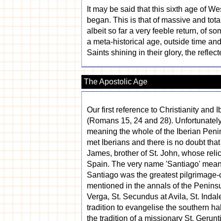
It may be said that this sixth age of We
began. This is that of massive and tota
albeit so far a very feeble return, of s
a meta-historical age, outside time an
Saints shining in their glory, the reflec
The Apostolic Age
Our first reference to Christianity and
(Romans 15, 24 and 28). Unfortunately t
meaning the whole of the Iberian Peni
met Iberians and there is no doubt that
James, brother of St. John, whose reli
Spain. The very name 'Santiago' means '
Santiago was the greatest pilgrimage-c
mentioned in the annals of the Peninsul
Verga, St. Secundus at Avila, St. Indal
tradition to evangelise the southern 
the tradition of a missionary St. Gerun