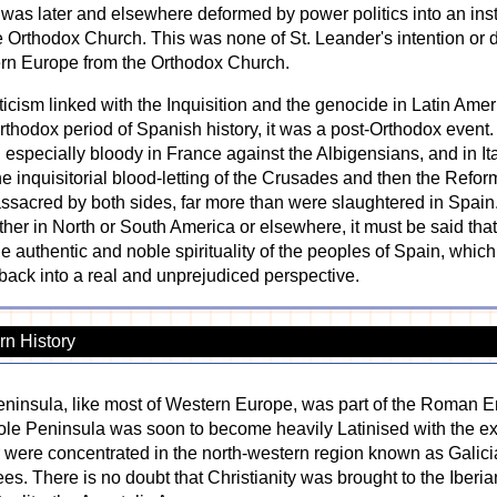
e was later and elsewhere deformed by power politics into an in
 Orthodox Church. This was none of St. Leander's intention or d
ern Europe from the Orthodox Church.
icism linked with the Inquisition and the genocide in Latin Amer
 Orthodox period of Spanish history, it was a post-Orthodox event.
 especially bloody in France against the Albigensians, and in Italy
 inquisitorial blood-letting of the Crusades and then the Refo
acred by both sides, far more than were slaughtered in Spain.
her in North or South America or elsewhere, it must be said tha
e authentic and noble spirituality of the peoples of Spain, which i
n back into a real and unprejudiced perspective.
n History
ninsula, like most of Western Europe, was part of the Roman E
ole Peninsula was soon to become heavily Latinised with the ex
 were concentrated in the north-western region known as Galicia
es. There is no doubt that Christianity was brought to the Iberian