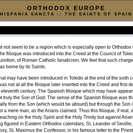
ORTHODOX EUROPE
HISPANIA SANCTA :: THE SAINTS OF SPAIN
ight not seem to be a region which is especially open to Orthodox
he filioque was introduced into the Creed at the Council of Tole
nquisition, of Roman Catholic fanaticism. We feel that such charg
as borne by its Saints.
e that may have been introduced in Toledo at the end of the sixth 
was not at all the filioque later inserted into the Creed and first
e eleventh century. The Spanish filioque which may have appea
t truly the Son of God. The sense of the Spanish filioque was tha
tially from the Son (which would be absurd) but through the Son 
t a mere man, as the Arians claimed. Thus this filioque, if real,
aching on the Holy Spirit and the Holy Trinity but against Arianis
g figured in Eastern Orthodox calendars, St. Leander of Seville
y, St. Maximus the Confessor, in his famous letter to the Priest 