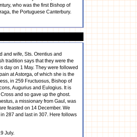
ntury, who was the first Bishop of
 Braga, the Portuguese Canterbury.
d and wife, Sts. Orentius and
sh tradition says that they were the
his day on 1 May. They were followed
ain at Astorga, of which she is the
ssess, in 259 Fructuosus, Bishop of
cons, Augurius and Eulogius. It is
 a Cross and so gave up the ghost.
nestus, a missionary from Gaul, was
y are feasted on 14 December. We
in 287 and last in 307. Here follows
9 July.