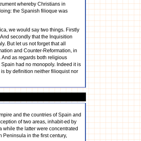
strument whereby Christians in
oing: the Spanish filioque was
ica, we would say two things. Firstly
 And secondly that the Inquisition
. But let us not forget that all
rmation and Counter-Reformation, in
 And as regards both religious
t Spain had no monopoly. Indeed it is
s by definition neither filioquist nor
mpire and the countries of Spain and
ception of two areas, inhabit-ed by
 while the latter were concentrated
 Peninsula in the first century,