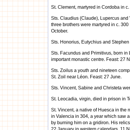
St. Clement, martyred in Cordoba in c.
Sts. Claudius (Claude), Lupercus and Vi
three brothers were martyred in c. 300
October.
Sts. Honorius, Eutychius and Stephen 
Sts. Facundus and Primitivus, born i
important monastic centre. Feast: 27 
Sts. Zoilus a youth and nineteen compa
St. Zoil near Léon. Feast: 27 June.
Sts. Vincent, Sabine and Christeta were
St. Leocadia, virgin, died in prison in
St. Vincent, a native of Huesca in the
in Valencia in 304, a year which saw a g
by burning him on a gridiron. His reli
22 January in western calendars, 11 N