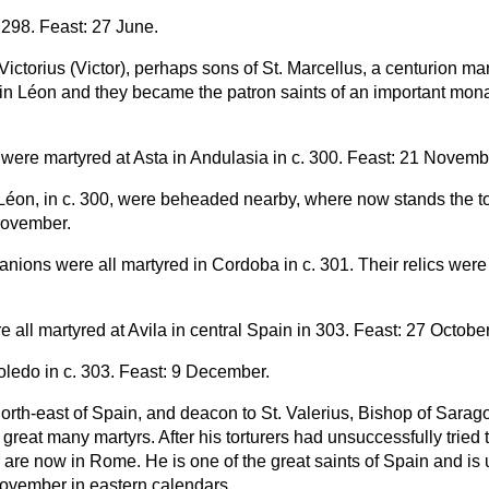
 298. Feast: 27 June.
ctorius (Victor), perhaps sons of St. Marcellus, a centurion mar
 in Léon and they became the patron saints of an important monas
were martyred at Asta in Andulasia in c. 300. Feast: 21 Novemb
n Léon, in c. 300, were beheaded nearby, where now stands the
November.
nions were all martyred in Cordoba in c. 301. Their relics were 
 all martyred at Avila in central Spain in 303. Feast: 27 October
 Toledo in c. 303. Feast: 9 December.
 north-east of Spain, and deacon to St. Valerius, Bishop of Sar
reat many martyrs. After his torturers had unsuccessfully tried to
cs are now in Rome. He is one of the great saints of Spain and i
ovember in eastern calendars.