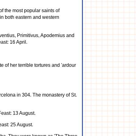
of the most popular saints of
 in both eastern and western
 Eventius, Primitivus, Apodemius and
st: 16 April.
e of her terrible tortures and 'ardour
celona in 304. The monastery of St.
Feast: 13 August.
east: 25 August.