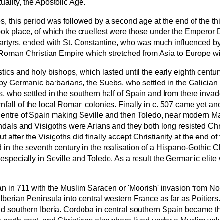
tuality, the Apostolic Age.
, this period was followed by a second age at the end of the thi
ok place, of which the cruellest were those under the Emperor 
e martyrs, ended with St. Constantine, who was much influenced b
Roman Christian Empire which stretched from Asia to Europe with
tics and holy bishops, which lasted until the early eighth centu
 Germanic barbarians, the Suebs, who settled in the Galician 
s, who settled in the southern half of Spain and from there inva
nfall of the local Roman colonies. Finally in c. 507 came yet a
 centre of Spain making Seville and then Toledo, near modern Ma
dals and Visigoths were Arians and they both long resisted Chri
ut after the Visigoths did finally accept Christianity at the end of
in the seventh century in the realisation of a Hispano-Gothic Ch
specially in Seville and Toledo. As a result the Germanic elite w
an in 711 with the Muslim Saracen or 'Moorish' invasion from Nor
 Iberian Peninsula into central western France as far as Poitier
d southern Iberia. Cordoba in central southern Spain became th