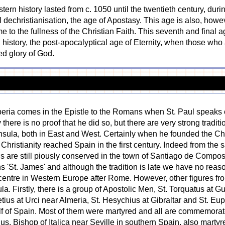
stern history lasted from c. 1050 until the twentieth century, du
l dechristianisation, the age of Apostasy. This age is also, howev
ome to the fullness of the Christian Faith. This seventh and final 
d history, the post-apocalyptical age of Eternity, when those wh
ted glory of God.
 Iberia comes in the Epistle to the Romans when St. Paul speaks 
here is no proof that he did so, but there are very strong traditi
nsula, both in East and West. Certainly when he founded the C
 Christianity reached Spain in the first century. Indeed from the
cs are still piously conserved in the town of Santiago de Compost
St. James' and although the tradition is late we have no reason 
entre in Western Europe after Rome. However, other figures from
a. Firstly, there is a group of Apostolic Men, St. Torquatus at 
etius at Urci near Almeria, St. Hesychius at Gibraltar and St. Eu
half of Spain. Most of them were martyred and all are commemor
tius, Bishop of Italica near Seville in southern Spain, also marty