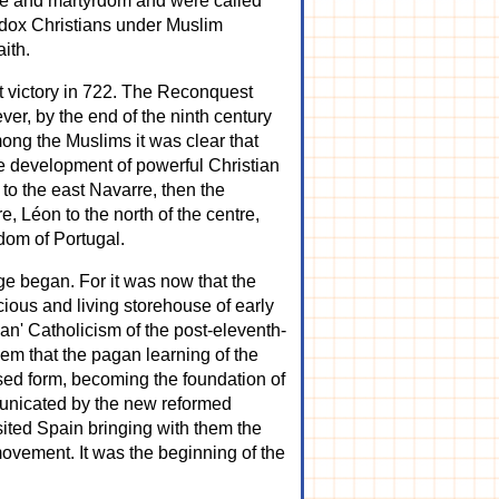
yoke and martyrdom and were called
hodox Christians under Muslim
ith.
st victory in 722. The Reconquest
ver, by the end of the ninth century
mong the Muslims it was clear that
the development of powerful Christian
 to the east Navarre, then the
, Léon to the north of the centre,
gdom of Portugal.
ge began. For it was now that the
cious and living storehouse of early
ian' Catholicism of the post-eleventh-
hem that the pagan learning of the
sed form, becoming the foundation of
unicated by the new reformed
sited Spain bringing with them the
vement. It was the beginning of the