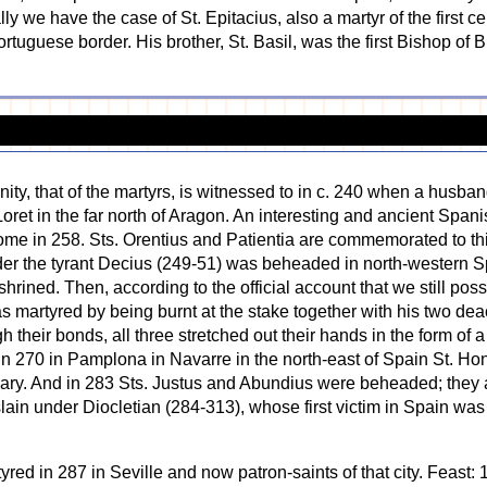
we have the case of St. Epitacius, also a martyr of the first ce
rtuguese border. His brother, St. Basil, was the first Bishop of
ity, that of the martyrs, is witnessed to in c. 240 when a husban
oret in the far north of Aragon. An interesting and ancient Spani
Rome in 258. Sts. Orentius and Patientia are commemorated to t
der the tyrant Decius (249-51) was beheaded in north-western Sp
nshrined. Then, according to the official account that we still po
 martyred by being burnt at the stake together with his two dea
gh their bonds, all three stretched out their hands in the form of
 270 in Pamplona in Navarre in the north-east of Spain St. Ho
ruary. And in 283 Sts. Justus and Abundius were beheaded; the
lain under Diocletian (284-313), whose first victim in Spain was 
yred in 287 in Seville and now patron-saints of that city. Feast: 1