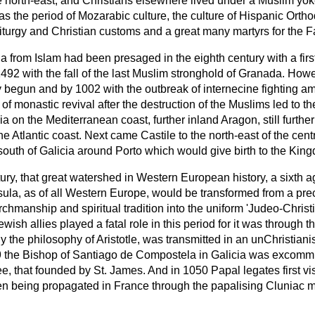
 the north-east, and Christians elsewhere lived under a Muslim 
as the period of Mozarabic culture, the culture of Hispanic Ort
iturgy and Christian customs and a great many martyrs for the Fa
ia from Islam had been presaged in the eighth century with a fir
492 with the fall of the last Muslim stronghold of Granada. Howe
ly begun and by 1002 with the outbreak of internecine fighting a
 of monastic revival after the destruction of the Muslims led to 
a on the Mediterranean coast, further inland Aragon, still further
Atlantic coast. Next came Castile to the north-east of the centre
 south of Galicia around Porto which would give birth to the Kin
tury, that great watershed in Western European history, a sixth a
nsula, as of all Western Europe, would be transformed from a pre
urchmanship and spiritual tradition into the uniform 'Judeo-Christ
ish allies played a fatal role in this period for it was through t
the philosophy of Aristotle, was transmitted in an unChristiani
 the Bishop of Santiago de Compostela in Galicia was excomm
e, that founded by St. James. And in 1050 Papal legates first vi
 being propagated in France through the papalising Cluniac mo