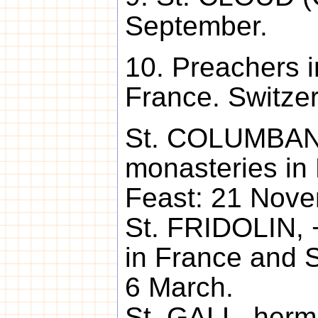
September.
10. Preachers in
France. Switzerl
St. COLUMBAN 
monasteries in 
Feast: 21 Nove
St. FRIDOLIN, 
in France and S
6 March.
St. GALL, hermi