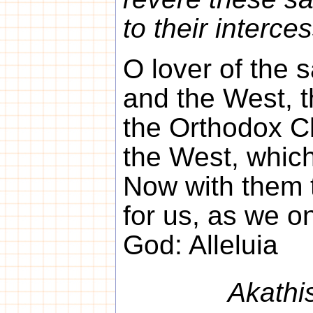
to their interce
O lover of the s
and the West, t
the Orthodox Ch
the West, which
Now with them 
for us, as we on
God: Alleluia
Akathi