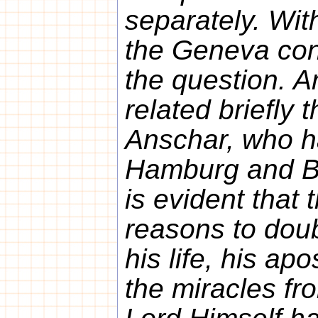
separately. With
the Geneva con
the question. 
related briefly t
Anschar, who h
Hamburg and Br
is evident that 
reasons to doub
his life, his ap
the miracles fro