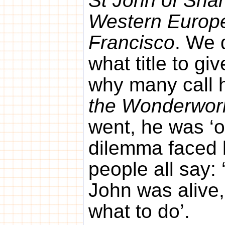
St John of Shan
Western Europe
Francisco
. We 
what title to gi
why many call 
the Wonderwor
went, he was ‘o
dilemma faced 
people all say: 
John was alive
what to do’.