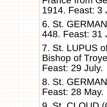
France from Ge
1914. Feast: 3 
6. St. GERMANU
448. Feast: 31 
7. St. LUPUS of
Bishop of Troye
Feast: 29 July.
8. St. GERMANU
Feast: 28 May.
9. St. CLOUD (C