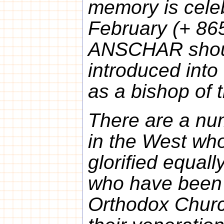
memory is cele
February (+ 865
ANSCHAR shoul
introduced into
as a bishop of 
There are a num
in the West who
glorified equall
who have been g
Orthodox Church