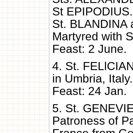
St EPIPODIUS. 
St. BLANDINA a
Martyred with S
Feast: 2 June.
4. St. FELlCIAN
in Umbria, Italy
Feast: 24 Jan.
5. St. GENEVIE
Patroness of P