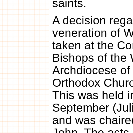
saints.
A decision rega
veneration of 
taken at the Co
Bishops of the
Archdiocese of
Orthodox Churc
This was held 
September (Jul
and was chaire
John. The acts 