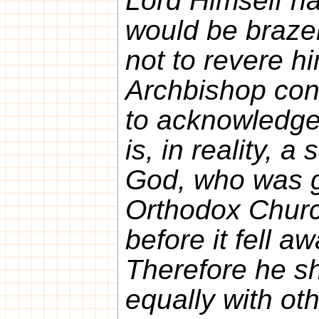
Lord Himself has
would be braze
not to revere h
Archbishop cons
to acknowledge
is, in reality, a
God, who was gl
Orthodox Churc
before it fell a
Therefore he sh
equally with oth