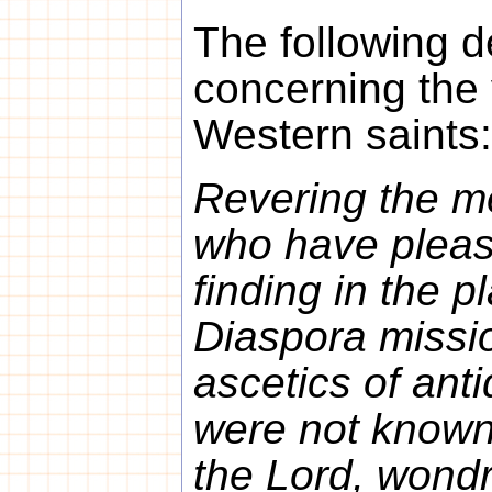
The following d
concerning the 
Western saints:
Revering the m
who have plea
finding in the p
Diaspora missi
ascetics of ant
were not known 
the Lord, wondr