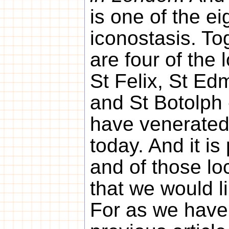
is one of the ei
iconostasis. To
are four of the 
St Felix, St Ed
and St Botolph 
have venerated
today. And it is
and of those lo
that we would l
For as we have 