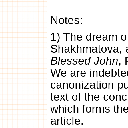
Notes:
1) The dream of
Shakhmatova, a
Blessed John
, 
We are indebted
canonization pu
text of the conc
which forms the
article.