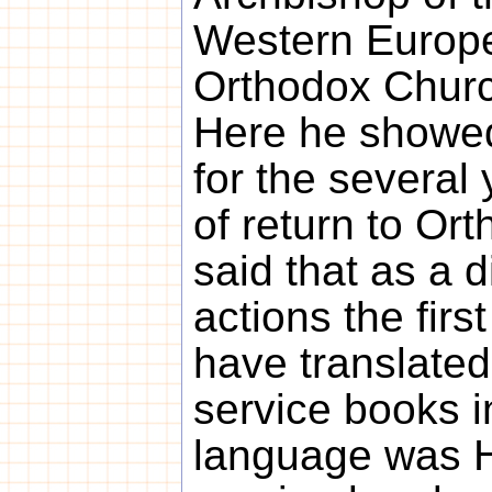
Western Europe
Orthodox Churc
Here he showed
for the severa
of return to Or
said that as a di
actions the firs
have translated
service books in
language was Ho