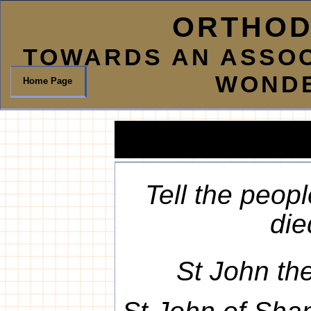
ORTHOD
TOWARDS AN ASSOC
WOND
Home Page
Tell the peop
died
St John th