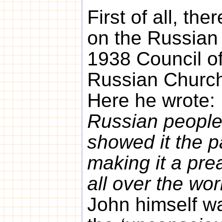
First of all, the
on the Russian 
1938 Council of
Russian Church
Here he wrote:
Russian people,
showed it the p
making it a pre
all over the wor
John himself w