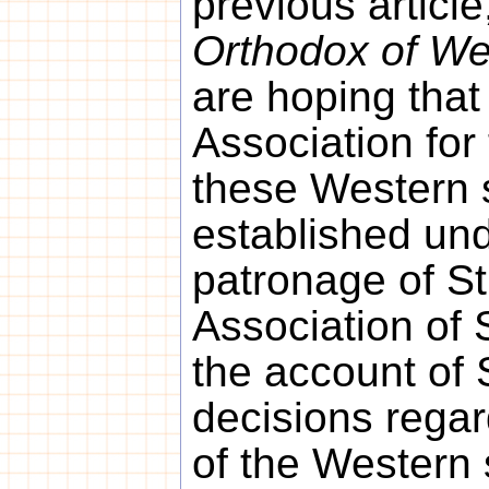
previous article
Orthodox of We
are hoping that
Association for
these Western 
established und
patronage of St
Association of 
the account of 
decisions regar
of the Western 