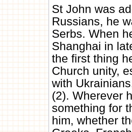
St John was ad
Russians, he w
Serbs. When he
Shanghai in la
the first thing 
Church unity, e
with Ukrainian
(2). Wherever h
something for 
him, whether t