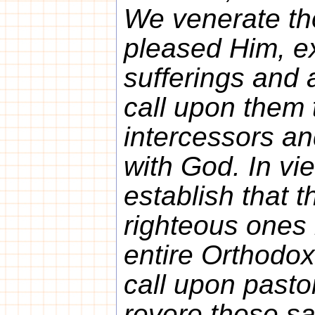
We venerate t
pleased Him, ext
sufferings and 
call upon them 
intercessors an
with God. In vi
establish that
righteous ones 
entire Orthodo
call upon pasto
revere these sa