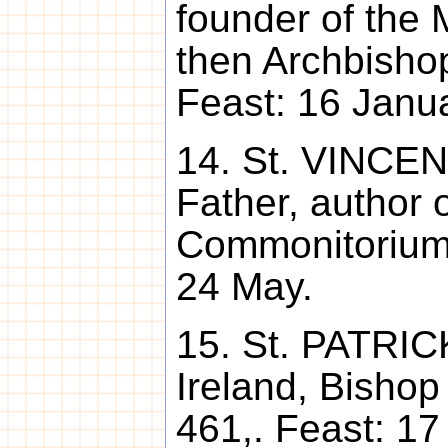
founder of the 
then Archbishop
Feast: 16 Janua
14. St. VINCEN
Father, author o
Commonitorium,
24 May.
15. St. PATRICK
Ireland, Bishop
461,. Feast: 17