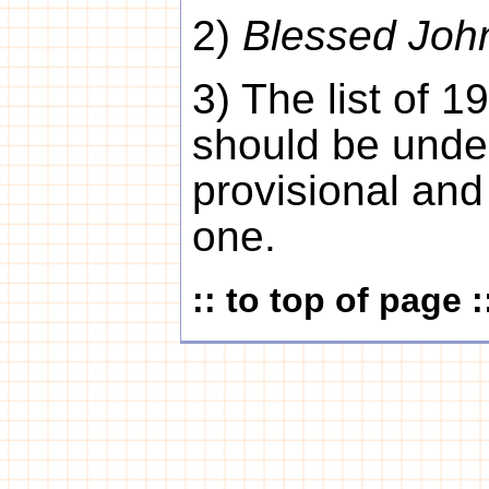
2)
Blessed Joh
3) The list of 
should be unde
provisional and
one.
:: to top of page :