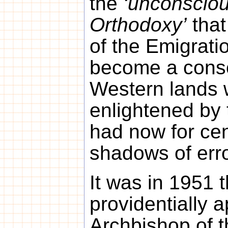
the
‘unconsciou
Orthodoxy’
that
of the Emigratio
become a consc
Western lands 
enlightened by 
had now for cent
shadows of erro
It was in 1951 
providentially 
Archbishop of t