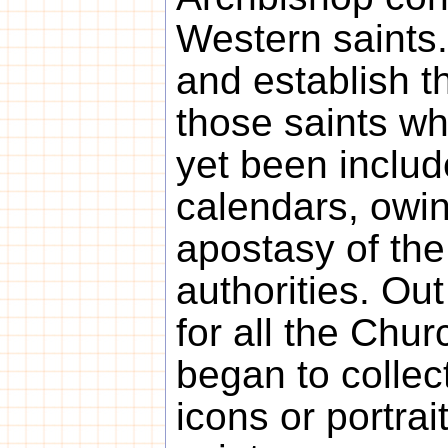
Western saints.
and establish t
those saints w
yet been inclu
calendars, owin
apostasy of the
authorities. Out
for all the Chur
began to collec
icons or portra