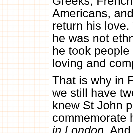
Greeks, French,
Americans, and
return his love
he was not ethn
he took people 
loving and com
That is why in 
we still have t
knew St John p
commemorate 
in London
. And