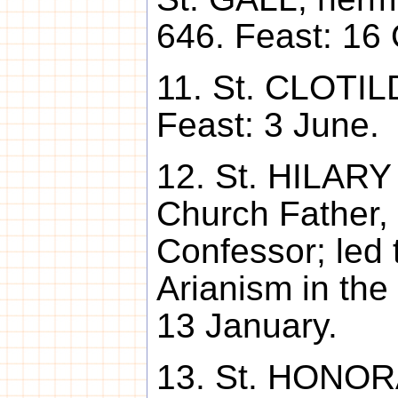
646. Feast: 16 
11. St. CLOTIL
Feast: 3 June.
12. St. HILARY
Church Father,
Confessor; led 
Arianism in the
13 January.
13. St. HONORA