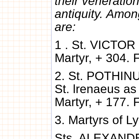
their veneratio
antiquity. Amon
are:
1 . St. VICTOR 
Martyr, + 304. F
2. St. POTHINU
St. lrenaeus as
Martyr, + 177. 
3. Martyrs of L
Sts. ALEXANDER