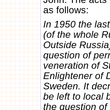
as follows:
In 1950 the las
(of the whole 
Outside Russia
question of per
veneration of S
Enlightener of
Sweden. It decr
be left to local 
the question of