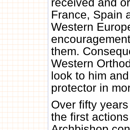
received and or
France, Spain 
Western Europe
encouragement 
them. Conseque
Western Ortho
look to him and
protector in mor
Over fifty year
the first action
Archbishop con