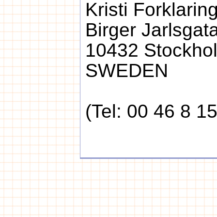
Kristi Forklari
Birger Jarlsgat
10432 Stockho
SWEDEN
(Tel: 00 46 8 1