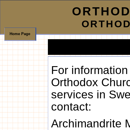
ORTHOD
ORTHOD
Home Page
For information
Orthodox Chur
services in Swe
contact:
Archimandrite M