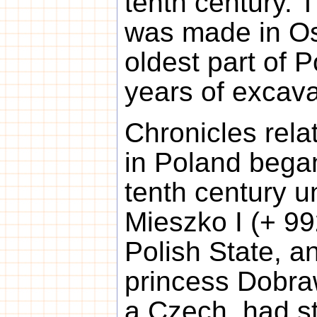
tenth century. 
was made in Os
oldest part of P
years of excava
Chronicles relat
in Poland bega
tenth century u
Mieszko I (+ 992
Polish State, a
princess Dobra
a Czech, had s