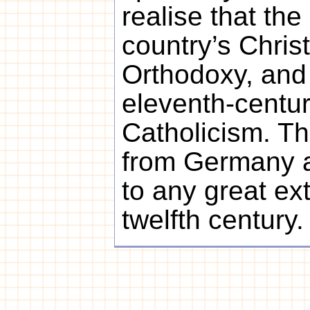
realise that the 
country’s Christ
Orthodoxy, and 
eleventh-cent
Catholicism. T
from Germany 
to any great ext
twelfth century.