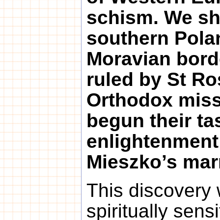
schism. We sho
southern Pola
Moravian bord
ruled by St Ros
Orthodox miss
begun their tas
enlightenment 
Mieszko’s mar
This discovery w
spiritually sens