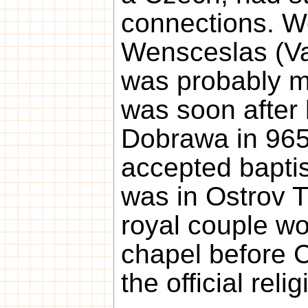
connections. We
Wensceslas (Va
was probably ma
was soon after 
Dobrawa in 965
accepted bapti
was in Ostrov 
royal couple wo
chapel before C
the official relig