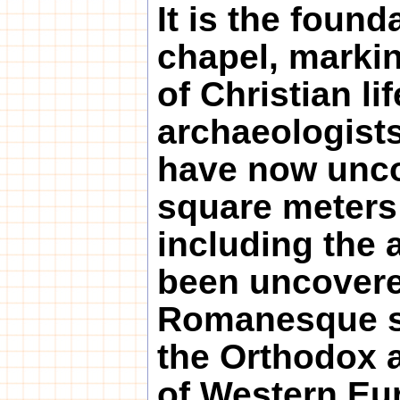
It is the found
chapel, marki
of Christian li
archaeologists
have now uncov
square meters 
including the a
been uncovered
Romanesque s
the Orthodox a
of Western Eu