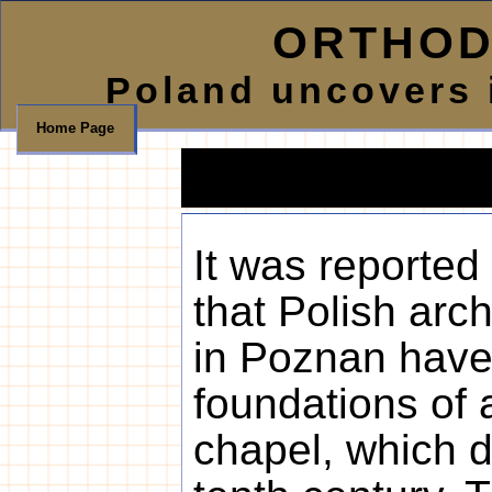
ORTHOD
Poland uncovers i
Home Page
It was reporte
that Polish arc
in Poznan have
foundations of
chapel, which d