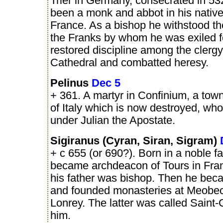
Trier in Germany, consecrated in 53
been a monk and abbot in his nativ
France. As a bishop he withstood the
the Franks by whom he was exiled f
restored discipline among the clergy,
Cathedral and combatted heresy.
Pelinus
Dec 5
+ 361. A martyr in Confinium, a town
of Italy which is now destroyed, who
under Julian the Apostate.
Sigiranus (Cyran, Siran, Sigram)
+ c 655 (or 690?). Born in a noble fa
became archdeacon of Tours in Fra
his father was bishop. Then he be
and founded monasteries at Meobe
Lonrey. The latter was called Saint-
him.