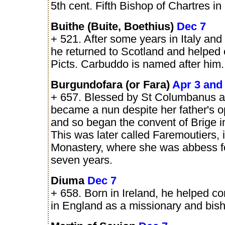
5th cent. Fifth Bishop of Chartres in
Buithe (Buite, Boethius)
Dec 7
+ 521. After some years in Italy and
he returned to Scotland and helped 
Picts. Carbuddo is named after him.
Burgundofara (or Fara)
Apr 3 and
+ 657. Blessed by St Columbanus as
became a nun despite her father's o
and so began the convent of Brige i
This was later called Faremoutiers, i
Monastery, where she was abbess for
seven years.
Diuma
Dec 7
+ 658. Born in Ireland, he helped c
in England as a missionary and bis