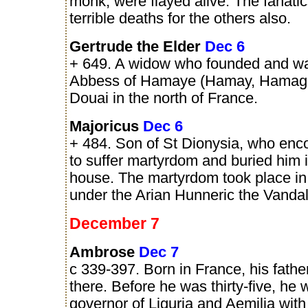
monk, were flayed alive. The fanati
terrible deaths for the others also.
Gertrude the Elder
Dec 6
+ 649. A widow who founded and was
Abbess of Hamaye (Hamay, Hamage
Douai in the north of France.
Majoricus
Dec 6
+ 484. Son of St Dionysia, who en
to suffer martyrdom and buried him 
house. The martyrdom took place in 
under the Arian Hunneric the Vandal
December 7
Ambrose
Dec 7
c 339-397. Born in France, his fathe
there. Before he was thirty-five, he
governor of Liguria and Aemilia with