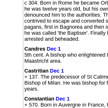
c 304. Born in Rome he became Or
he was twelve years old, but his own
denounced him to the authorities. T
contrived to escape and converted
pagans, first in Bagnorea and then i
he was called 'the Baptiser'. Finally
arrested and beheaded.
Candres
Dec 1
5th cent. A bishop who enlightened 
Maastricht area.
Castritian
Dec 1
+ 137. The predecessor of St Calim
Bishop of Milan. He was bishop for f
years.
Constantian
Dec 1
+ 570. Born in Auvergne in France,