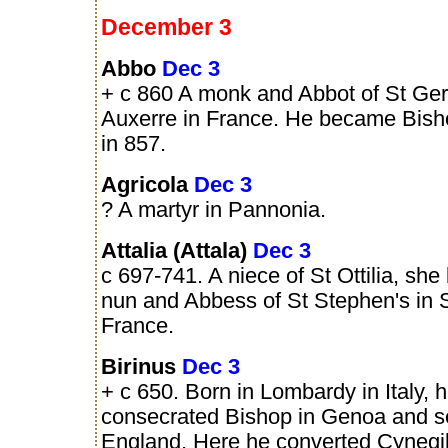
December 3
Abbo
Dec 3
+ c 860 A monk and Abbot of St Ger
Auxerre in France. He became Bish
in 857.
Agricola
Dec 3
? A martyr in Pannonia.
Attalia (Attala)
Dec 3
c 697-741. A niece of St Ottilia, sh
nun and Abbess of St Stephen's in 
France.
Birinus
Dec 3
+ c 650. Born in Lombardy in Italy, 
consecrated Bishop in Genoa and se
England. Here he converted Cynegil