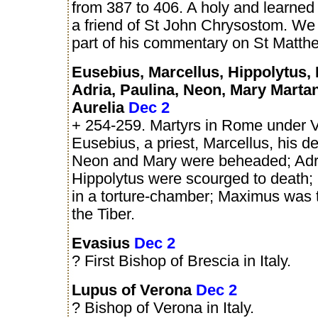
from 387 to 406. A holy and learne
a friend of St John Chrysostom. We 
part of his commentary on St Matth
Eusebius, Marcellus, Hippolytus,
Adria, Paulina, Neon, Mary Marta
Aurelia
Dec 2
+ 254-259. Martyrs in Rome under V
Eusebius, a priest, Marcellus, his d
Neon and Mary were beheaded; Adr
Hippolytus were scourged to death;
in a torture-chamber; Maximus was 
the Tiber.
Evasius
Dec 2
? First Bishop of Brescia in Italy.
Lupus of Verona
Dec 2
? Bishop of Verona in Italy.