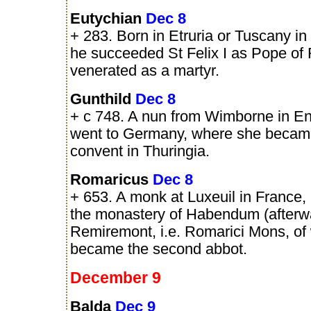
Eutychian
Dec 8
+ 283. Born in Etruria or Tuscany in I
he succeeded St Felix I as Pope of
venerated as a martyr.
Gunthild
Dec 8
+ c 748. A nun from Wimborne in E
went to Germany, where she becam
convent in Thuringia.
Romaricus
Dec 8
+ 653. A monk at Luxeuil in France,
the monastery of Habendum (afterw
Remiremont, i.e. Romarici Mons, of
became the second abbot.
December 9
Balda
Dec 9