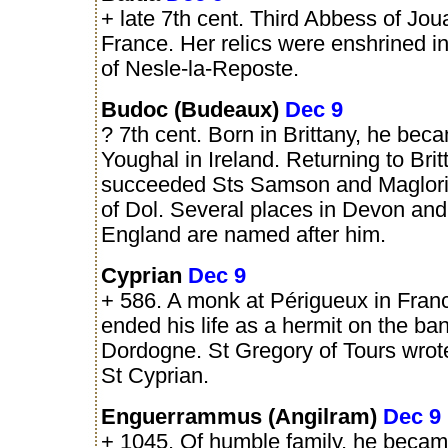
+ late 7th cent. Third Abbess of Joua
France. Her relics were enshrined i
of Nesle-la-Reposte.
Budoc (Budeaux)
Dec 9
? 7th cent. Born in Brittany, he bec
Youghal in Ireland. Returning to Brit
succeeded Sts Samson and Maglori
of Dol. Several places in Devon and
England are named after him.
Cyprian
Dec 9
+ 586. A monk at Périgueux in Fran
ended his life as a hermit on the ban
Dordogne. St Gregory of Tours wrote
St Cyprian.
Enguerrammus (Angilram)
Dec 9
+ 1045. Of humble family, he beca