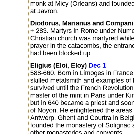
monk at Micy (Orleans) and founde
at Javron.
Diodorus, Marianus and Compan
+ 283. Martyrs in Rome under Nume
Christian church was martyred while
prayer in the catacombs, the entran
had been blocked up.
Eligius (Eloi, Eloy)
Dec 1
588-660. Born in Limoges in France
skilled metalsmith and examples of h
survived until the French Revoluti
master of the mint in Paris under Kin
but in 640 became a priest and soon
of Noyon. He enlightened the areas
Antwerp, Ghent and Courtra in Belg
founded the monastery of Solignac
other monasteries and convents.