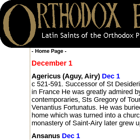
- Home Page -
December 1
Agericus (Aguy, Airy)
Dec 1
c 521-591. Successor of St Desider
in France He was greatly admired b
contemporaries, Sts Gregory of Tou
Venantius Fortunatus. He was burie
home which was turned into a churc
monastery of Saint-Airy later grew u
Ansanus
Dec 1