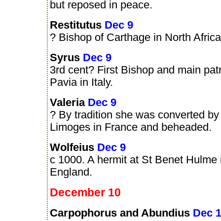
but reposed in peace.
Restitutus
Dec 9
? Bishop of Carthage in North Africa
Syrus
Dec 9
3rd cent? First Bishop and main patr
Pavia in Italy.
Valeria
Dec 9
? By tradition she was converted by 
Limoges in France and beheaded.
Wolfeius
Dec 9
c 1000. A hermit at St Benet Hulme i
England.
December 10
Carpophorus and Abundius
Dec 