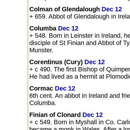
Colman of Glendalough
Dec 12
+ 659. Abbot of Glendalough in Irel
Columba
Dec 12
+ 548. Born in Leinster in Ireland, 
disciple of St Finian and Abbot of Ty
Munster.
Corentinus (Cury)
Dec 12
+ c 490. The first Bishop of Quimper 
He had lived as a hermit at Plomodi
Cormac
Dec 12
6th cent. An abbot in Ireland and fri
Columba.
Finian of Clonard
Dec 12
+ c 549. Born in Myshall in Co. Car
became a monk in Wales. After a lon