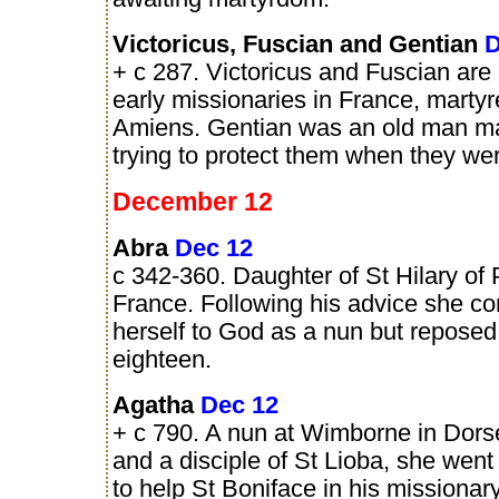
Victoricus, Fuscian and Gentian
D
+ c 287. Victoricus and Fuscian are
early missionaries in France, marty
Amiens. Gentian was an old man ma
trying to protect them when they wer
December 12
Abra
Dec 12
c 342-360. Daughter of St Hilary of P
France. Following his advice she c
herself to God as a nun but reposed 
eighteen.
Agatha
Dec 12
+ c 790. A nun at Wimborne in Dors
and a disciple of St Lioba, she wen
to help St Boniface in his missionar