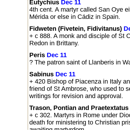
Eutychius
Dec 11
4th cent. A martyr called San Oye ei
Mérida or else in Cádiz in Spain.
Fidweten (Fivetein, Fidivitanus)
D
+ c 888. A monk and disciple of St 
Redon in Brittany.
Peris
Dec 11
? The patron saint of Llanberis in W
Sabinus
Dec 11
+ 420 Bishop of Piacenza in Italy a
friend of St Ambrose, who used to s
writings for revision and approval.
Trason, Pontian and Praetextatu
+ c 302. Martyrs in Rome under Diocl
death for ministering to Christian pr
awaiting martyrdom.