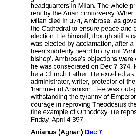
headquarters in Milan. The whole p
rent by the Arian controversy. When
Milan died in 374, Ambrose, as gove
the Cathedral to ensure peace and 
election. He himself, though still a
was elected by acclamation, after a 
been suddenly heard to cry out 'Amb
bishop'. Ambrose's objections were
he was consecrated on Dec 7 374. 
be a Church Father. He excelled as
administrator, writer, protector of th
'hammer of Arianism'.. He was outs
withstanding the tyranny of Emperor
courage in reproving Theodosius th
fine example of Orthodoxy. He repo
Friday, April 4 397.
Anianus (Agnan)
Dec 7