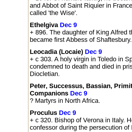
and Abbot of Saint Riquier in Franc
called 'the Wise'.
Ethelgiva
Dec 9
+ 896. The daughter of King Alfred 
became first Abbess of Shaftesbury.
Leocadia (Locaie)
Dec 9
+ c 303. A holy virgin in Toledo in 
condemned to death and died in pri
Diocletian.
Peter, Successus, Bassian, Primi
Companions
Dec 9
? Martyrs in North Africa.
Proculus
Dec 9
+ c 320. Bishop of Verona in Italy. 
confessor during the persecution of 