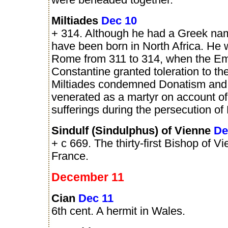
were beheaded together.
Miltiades
Dec 10
+ 314. Although he had a Greek na
have been born in North Africa. He
Rome from 311 to 314, when the E
Constantine granted toleration to th
Miltiades condemned Donatism and
venerated as a martyr on account o
sufferings during the persecution of
Sindulf (Sindulphus) of Vienne
De
+ c 669. The thirty-first Bishop of Vi
France.
December 11
Cian
Dec 11
6th cent. A hermit in Wales.