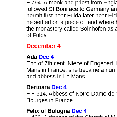
+ 794. A monk and priest from Eng
followed St Boniface to Germany an
hermit first near Fulda later near Eic
he settled on a piece of land where
the monastery called Solnhofen as
of Fulda.
December 4
Ada
Dec 4
End of 7th cent. Niece of Engebert,
Mans in France, she became a nun 
and abbess in Le Mans.
Bertoara
Dec 4
+ + 614. Abbess of Notre-Dame-de-
Bourges in France.
Felix of Bologna
Dec 4