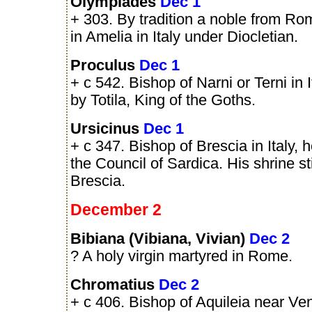
Olympiades
Dec 1
+ 303. By tradition a noble from R
in Amelia in Italy under Diocletian.
Proculus
Dec 1
+ c 542. Bishop of Narni or Terni in 
by Totila, King of the Goths.
Ursicinus
Dec 1
+ c 347. Bishop of Brescia in Italy, h
the Council of Sardica. His shrine sti
Brescia.
December 2
Bibiana (Vibiana, Vivian)
Dec 2
? A holy virgin martyred in Rome.
Chromatius
Dec 2
+ c 406. Bishop of Aquileia near Veni