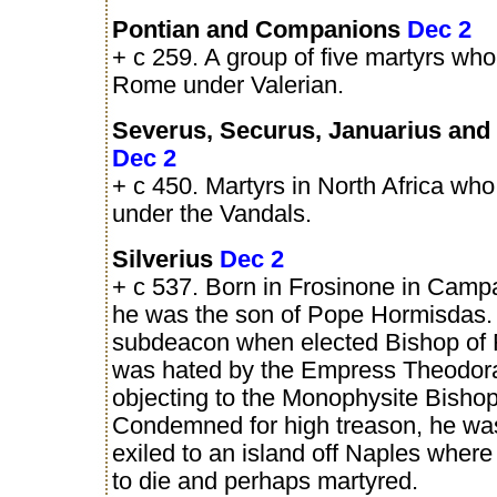
Pontian and Companions
Dec 2
+ c 259. A group of five martyrs who
Rome under Valerian.
Severus, Securus, Januarius and 
Dec 2
+ c 450. Martyrs in North Africa who
under the Vandals.
Silverius
Dec 2
+ c 537. Born in Frosinone in Campan
he was the son of Pope Hormisdas.
subdeacon when elected Bishop of
was hated by the Empress Theodora
objecting to the Monophysite Bisho
Condemned for high treason, he was
exiled to an island off Naples where
to die and perhaps martyred.