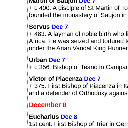
Martin of Saujon
Dec 7
+ c 400. A disciple of St Martin of T
founded the monastery of Saujon in
Servus
Dec 7
+ 483. A layman of noble birth who l
Africa. He was seized and tortured 
under the Arian Vandal King Hunner
Urban
Dec 7
+ c 356. Bishop of Teano in Campania
Victor of Piacenza
Dec 7
+ 375. First Bishop of Piacenza in I
and a defender of Orthodoxy agains
December 8
Eucharius
Dec 8
1st cent. First Bishop of Trier in Ge