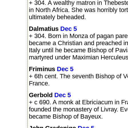
+ 304. A wealthy matron in Thebest
in North Africa. She was horribly to
ultimately beheaded.
Dalmatius
Dec 5
+ 304. Born in Monza of pagan pare
became a Christian and preached i
Italy until he became Bishop of Pav
martyred under Maximian Herculeus 
Friminus
Dec 5
+ 6th cent. The seventh Bishop of V
France.
Gerbold
Dec 5
+ c 690. A monk at Ebriciacum in Fr
founded the monastery of Livray. Ev
became Bishop of Bayeux.