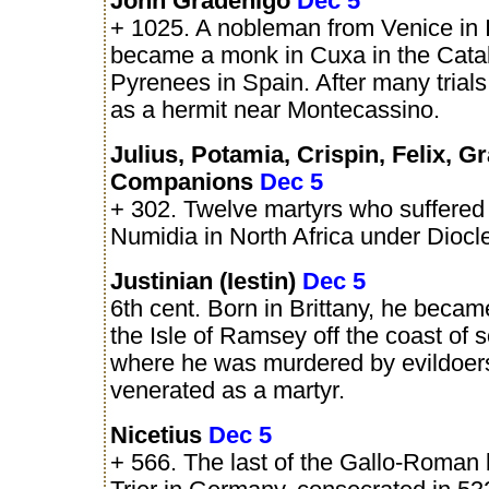
John Gradenigo
Dec 5
+ 1025. A nobleman from Venice in 
became a monk in Cuxa in the Cata
Pyrenees in Spain. After many trial
as a hermit near Montecassino.
Julius, Potamia, Crispin, Felix, G
Companions
Dec 5
+ 302. Twelve martyrs who suffered 
Numidia in North Africa under Diocle
Justinian (Iestin)
Dec 5
6th cent. Born in Brittany, he becam
the Isle of Ramsey off the coast of 
where he was murdered by evildoer
venerated as a martyr.
Nicetius
Dec 5
+ 566. The last of the Gallo-Roman 