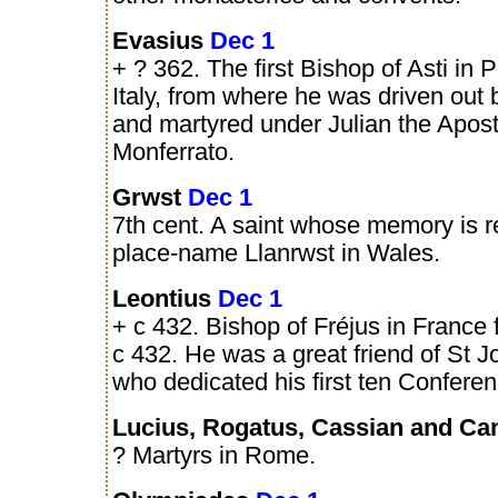
Evasius
Dec 1
+ ? 362. The first Bishop of Asti in 
Italy, from where he was driven out 
and martyred under Julian the Apos
Monferrato.
Grwst
Dec 1
7th cent. A saint whose memory is r
place-name Llanrwst in Wales.
Leontius
Dec 1
+ c 432. Bishop of Fréjus in France 
c 432. He was a great friend of St 
who dedicated his first ten Conferen
Lucius, Rogatus, Cassian and C
? Martyrs in Rome.