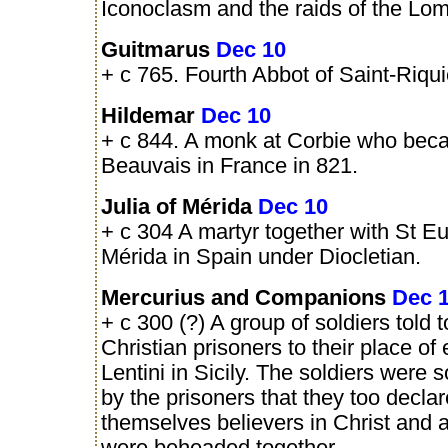
Iconoclasm and the raids of the Lo
Guitmarus
Dec 10
+ c 765. Fourth Abbot of Saint-Riqui
Hildemar
Dec 10
+ c 844. A monk at Corbie who bec
Beauvais in France in 821.
Julia of Mérida
Dec 10
+ c 304 A martyr together with St Eul
Mérida in Spain under Diocletian.
Mercurius and Companions
Dec 
+ c 300 (?) A group of soldiers told t
Christian prisoners to their place of
Lentini in Sicily. The soldiers were
by the prisoners that they too decla
themselves believers in Christ and a