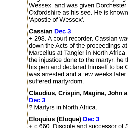
Wessex, and was given Dorchester 
Oxfordshire as his see. He is known
'Apostle of Wessex'.
Cassian
Dec 3
+ 298. A court recorder, Cassian wa
down the Acts of the proceedings at t
Marcellus at Tangier in North Africa.
the injustice done to the martyr, he
his pen and declared himself to be 
was arrested and a few weeks later 
suffered martyrdom.
Claudius, Crispin, Magina, John 
Dec 3
? Martyrs in North Africa.
Eloquius (Eloque)
Dec 3
+ c 660. Disciple and successor of 