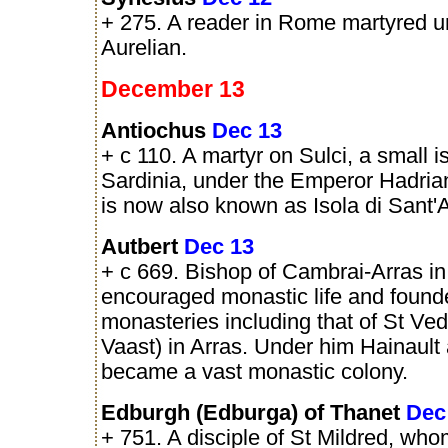
+ 275. A reader in Rome martyred u
Aurelian.
December 13
Antiochus
Dec 13
+ c 110. A martyr on Sulci, a small i
Sardinia, under the Emperor Hadria
is now also known as Isola di Sant'
Autbert
Dec 13
+ c 669. Bishop of Cambrai-Arras in
encouraged monastic life and found
monasteries including that of St Ved
Vaast) in Arras. Under him Hainault
became a vast monastic colony.
Edburgh (Edburga) of Thanet
Dec
+ 751. A disciple of St Mildred, wh