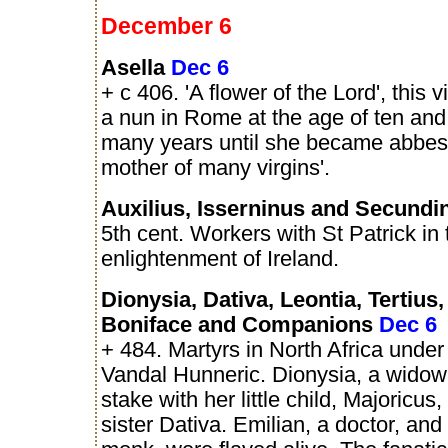
December 6
Asella
Dec 6
+ c 406. 'A flower of the Lord', this
a nun in Rome at the age of ten and 
many years until she became abbess
mother of many virgins'.
Auxilius, Isserninus and Secund
5th cent. Workers with St Patrick in 
enlightenment of Ireland.
Dionysia, Dativa, Leontia, Tertius,
Boniface and Companions
Dec 6
+ 484. Martyrs in North Africa under
Vandal Hunneric. Dionysia, a widow,
stake with her little child, Majoricus
sister Dativa. Emilian, a doctor, and 