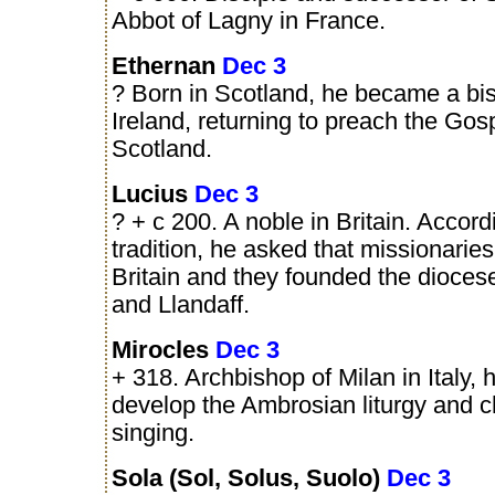
Abbot of Lagny in France.
Ethernan
Dec 3
? Born in Scotland, he became a bi
Ireland, returning to preach the Gosp
Scotland.
Lucius
Dec 3
? + c 200. A noble in Britain. Accord
tradition, he asked that missionaries
Britain and they founded the dioces
and Llandaff.
Mirocles
Dec 3
+ 318. Archbishop of Milan in Italy, 
develop the Ambrosian liturgy and 
singing.
Sola (Sol, Solus, Suolo)
Dec 3