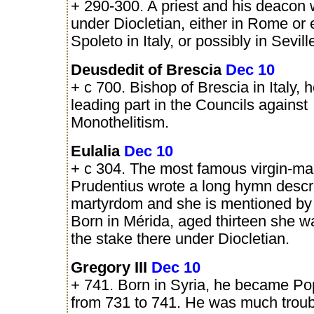
+ 290-300. A priest and his deacon 
under Diocletian, either in Rome or 
Spoleto in Italy, or possibly in Sevill
Deusdedit of Brescia
Dec 10
+ c 700. Bishop of Brescia in Italy, 
leading part in the Councils against
Monothelitism.
Eulalia
Dec 10
+ c 304. The most famous virgin-mar
Prudentius wrote a long hymn descr
martyrdom and she is mentioned by o
Born in Mérida, aged thirteen she w
the stake there under Diocletian.
Gregory III
Dec 10
+ 741. Born in Syria, he became P
from 731 to 741. He was much troub