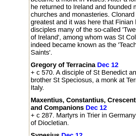
he returned to Ireland and founded
churches and monasteries. Clonard
greatest and it was here that Finian
disciples many of the so-called 'Tw
of Ireland', among whom was St Co
indeed became known as the 'Teache
Saints'.
Gregory of Terracina
Dec 12
+ c 570. A disciple of St Benedict an
brother St Speciosus, a monk at Ter
Italy.
Maxentius, Constantius, Crescenti
and Companions
Dec 12
+ c 287. Martyrs in Trier in Germany 
of Diocletian.
Synesius
Dec 12