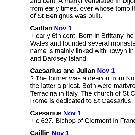
2nd cent. A martyr venerated in Dijo
from early times, over whose tomb t
of St Benignus was built.
Cadfan
Nov 1
+ early 6th cent. Born in Brittany, he
Wales and founded several monaste
name is mainly linked with Towyn 
and Bardsey Island.
Caesarius and Julian
Nov 1
? The former was a deacon from Nor
the latter a priest. Both were martyr
Terracina in Italy. The church of St 
Rome is dedicated to St Caesarius.
Caesarius
Nov 1
+ c 627. Bishop of Clermont in Fran
Caillin
Nov 1