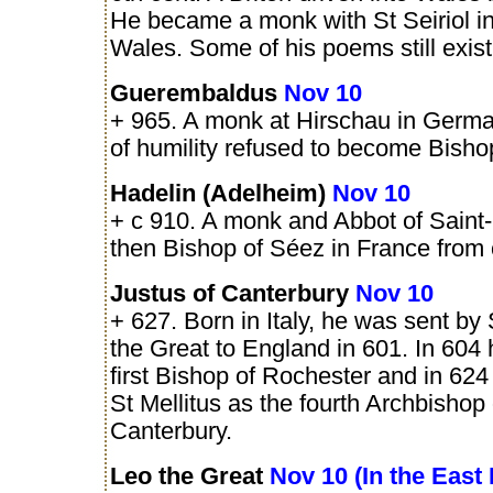
He became a monk with St Seiriol i
Wales. Some of his poems still exist
Guerembaldus
Nov 10
+ 965. A monk at Hirschau in Germa
of humility refused to become Bishop
Hadelin (Adelheim)
Nov 10
+ c 910. A monk and Abbot of Saint
then Bishop of Séez in France from 
Justus of Canterbury
Nov 10
+ 627. Born in Italy, he was sent by
the Great to England in 601. In 60
first Bishop of Rochester and in 62
St Mellitus as the fourth Archbishop 
Canterbury.
Leo the Great
Nov 10 (In the East 