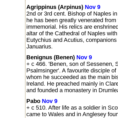
Agrippinus (Arpinus)
Nov 9
2nd or 3rd cent. Bishop of Naples in 
he has been greatly venerated from
immemorial. His relics are enshrine
altar of the Cathedral of Naples with
Eutychius and Acutius, companions 
Januarius.
Benignus (Benen)
Nov 9
+ c 466. 'Benen, son of Sessenen, S
Psalmsinger'. A favourite disciple of 
whom he succeeded as the main bis
Ireland. He preached mainly in Clar
and founded a monastery in Drumle
Pabo
Nov 9
+ c 510. After life as a soldier in Sc
came to Wales and in Anglesey fou