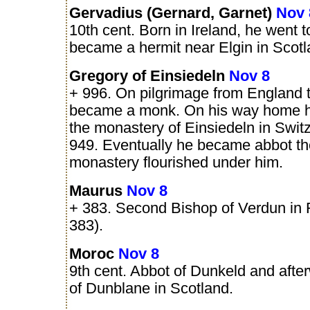
Gervadius (Gernard, Garnet)
Nov 
10th cent. Born in Ireland, he went 
became a hermit near Elgin in Scotl
Gregory of Einsiedeln
Nov 8
+ 996. On pilgrimage from England
became a monk. On his way home h
the monastery of Einsiedeln in Switz
949. Eventually he became abbot th
monastery flourished under him.
Maurus
Nov 8
+ 383. Second Bishop of Verdun in 
383).
Moroc
Nov 8
9th cent. Abbot of Dunkeld and afte
of Dunblane in Scotland.