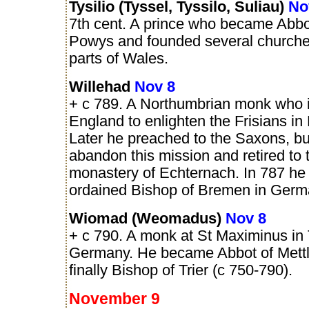
Tysilio (Tyssel, Tyssilo, Suliau)
No
7th cent. A prince who became Abbot
Powys and founded several churches
parts of Wales.
Willehad
Nov 8
+ c 789. A Northumbrian monk who in
England to enlighten the Frisians in
Later he preached to the Saxons, bu
abandon this mission and retired to 
monastery of Echternach. In 787 he
ordained Bishop of Bremen in Germ
Wiomad (Weomadus)
Nov 8
+ c 790. A monk at St Maximinus in T
Germany. He became Abbot of Mett
finally Bishop of Trier (c 750-790).
November 9