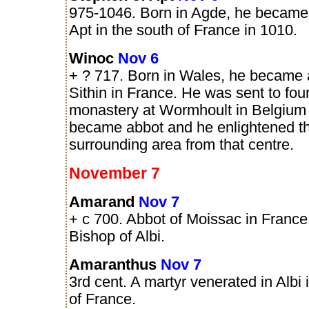
975-1046. Born in Agde, he became
Apt in the south of France in 1010.
Winoc
Nov 6
+ ? 717. Born in Wales, he became 
Sithin in France. He was sent to fo
monastery at Wormhoult in Belgium
became abbot and he enlightened t
surrounding area from that centre.
November 7
Amarand
Nov 7
+ c 700. Abbot of Moissac in Franc
Bishop of Albi.
Amaranthus
Nov 7
3rd cent. A martyr venerated in Albi 
of France.