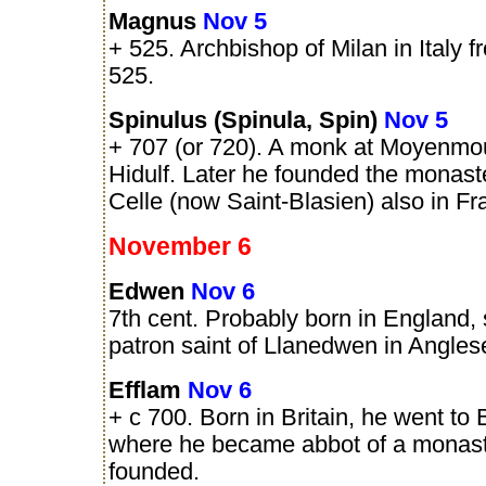
Magnus
Nov 5
+ 525. Archbishop of Milan in Italy f
525.
Spinulus (Spinula, Spin)
Nov 5
+ 707 (or 720). A monk at Moyenmou
Hidulf. Later he founded the monast
Celle (now Saint-Blasien) also in Fr
November 6
Edwen
Nov 6
7th cent. Probably born in England, 
patron saint of Llanedwen in Angles
Efflam
Nov 6
+ c 700. Born in Britain, he went to 
where he became abbot of a monast
founded.