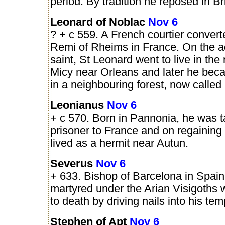
period. By tradition he reposed in Bri
Leonard of Noblac
Nov 6
? + c 559. A French courtier convert
Remi of Rheims in France. On the ad
saint, St Leonard went to live in the
Micy near Orleans and later he bec
in a neighbouring forest, now called
Leonianus
Nov 6
+ c 570. Born in Pannonia, he was 
prisoner to France and on regaining
lived as a hermit near Autun.
Severus
Nov 6
+ 633. Bishop of Barcelona in Spai
martyred under the Arian Visigoths 
to death by driving nails into his tem
Stephen of Apt
Nov 6