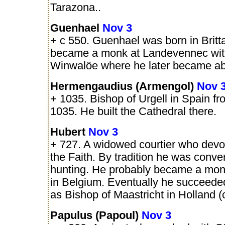
Tarazona..
Guenhael
Nov 3
+ c 550. Guenhael was born in Britt
became a monk at Landevennec wit
Winwalöe where he later became ab
Hermengaudius (Armengol)
Nov 
+ 1035. Bishop of Urgell in Spain fro
1035. He built the Cathedral there.
Hubert
Nov 3
+ 727. A widowed courtier who devote
the Faith. By tradition he was conve
hunting. He probably became a monk
in Belgium. Eventually he succeede
as Bishop of Maastricht in Holland (
Papulus (Papoul)
Nov 3