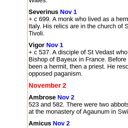
Wales.
Severinus
Nov 1
+ c 699. A monk who lived as a hermit
Italy. His relics are in the church of
Tivoli.
Vigor
Nov 1
+ c 537. A disciple of St Vedast w
Bishop of Bayeux in France. Before 
been a hermit, then a priest. He reso
opposed paganism.
November 2
Ambrose
Nov 2
523 and 582. There were two abbots
at the monastery of Agaunum in Swi
Amicus
Nov 2