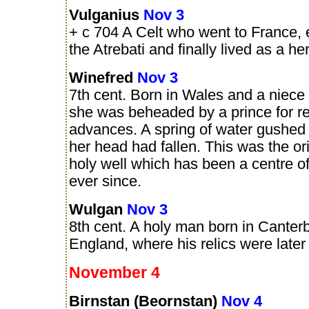
Vulganius
Nov 3
+ c 704 A Celt who went to France, 
the Atrebati and finally lived as a her
Winefred
Nov 3
7th cent. Born in Wales and a niece
she was beheaded by a prince for re
advances. A spring of water gushed 
her head had fallen. This was the ori
holy well which has been a centre o
ever since.
Wulgan
Nov 3
8th cent. A holy man born in Canterb
England, where his relics were later
November 4
Birnstan (Beornstan)
Nov 4