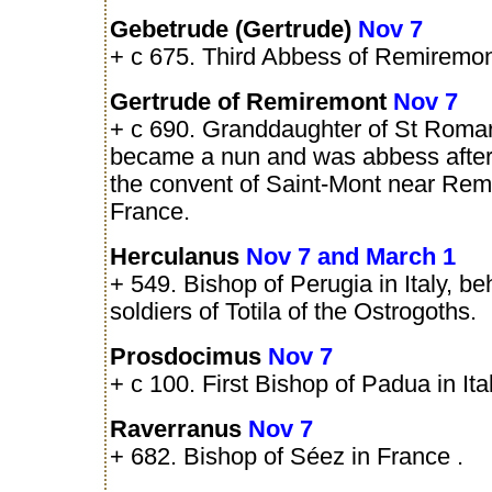
Gebetrude (Gertrude)
Nov 7
+ c 675. Third Abbess of Remiremon
Gertrude of Remiremont
Nov 7
+ c 690. Granddaughter of St Roma
became a nun and was abbess after 
the convent of Saint-Mont near Rem
France.
Herculanus
Nov 7 and March 1
+ 549. Bishop of Perugia in Italy, b
soldiers of Totila of the Ostrogoths.
Prosdocimus
Nov 7
+ c 100. First Bishop of Padua in Ital
Raverranus
Nov 7
+ 682. Bishop of Séez in France .