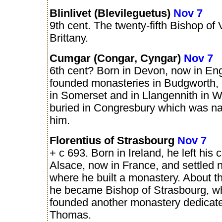
Blinlivet (Blevileguetus)
Nov 7
9th cent. The twenty-fifth Bishop of
Brittany.
Cumgar (Congar, Cyngar)
Nov 7
6th cent? Born in Devon, now in En
founded monasteries in Budgworth,
in Somerset and in Llangennith in 
buried in Congresbury which was n
him.
Florentius of Strasbourg
Nov 7
+ c 693. Born in Ireland, he left his 
Alsace, now in France, and settled 
where he built a monastery. About t
he became Bishop of Strasbourg, w
founded another monastery dedicate
Thomas.