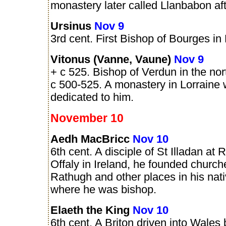
monastery later called Llanbabon aft
Ursinus
Nov 9
3rd cent. First Bishop of Bourges in
Vitonus (Vanne, Vaune)
Nov 9
+ c 525. Bishop of Verdun in the nor
c 500-525. A monastery in Lorraine 
dedicated to him.
November 10
Aedh MacBricc
Nov 10
6th cent. A disciple of St Illadan at 
Offaly in Ireland, he founded church
Rathugh and other places in his nat
where he was bishop.
Elaeth the King
Nov 10
6th cent. A Briton driven into Wales 