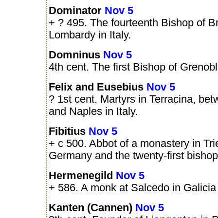
Dominator
Nov 5
+ ? 495. The fourteenth Bishop of Br
Lombardy in Italy.
Domninus
Nov 5
4th cent. The first Bishop of Grenob
Felix and Eusebius
Nov 5
? 1st cent. Martyrs in Terracina, b
and Naples in Italy.
Fibitius
Nov 5
+ c 500. Abbot of a monastery in Trie
Germany and the twenty-first bishop o
Hermenegild
Nov 5
+ 586. A monk at Salcedo in Galicia 
Kanten (Cannen)
Nov 5