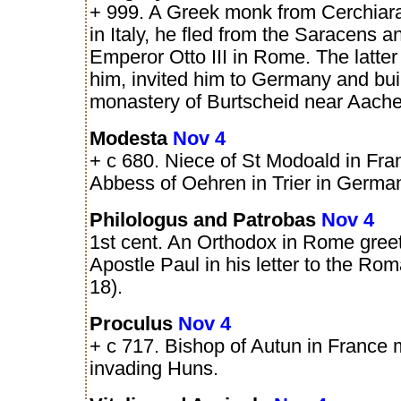
+ 999. A Greek monk from Cerchiara
in Italy, he fled from the Saracens 
Emperor Otto III in Rome. The latter
him, invited him to Germany and buil
monastery of Burtscheid near Aache
Modesta
Nov 4
+ c 680. Niece of St Modoald in Fran
Abbess of Oehren in Trier in Germa
Philologus and Patrobas
Nov 4
1st cent. An Orthodox in Rome gree
Apostle Paul in his letter to the Ro
18).
Proculus
Nov 4
+ c 717. Bishop of Autun in France 
invading Huns.