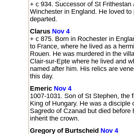
+ c 934. Successor of St Frithestan
Winchester in England. He loved to 
departed.
Clarus
Nov 4
+ c 875. Born in Rochester in Engla
to France, where he lived as a hermi
Rouen. He was murdered in the villa
Clair-sur-Epte where he lived and wh
named after him. His relics are vene
this day.
Emeric
Nov 4
1007-1031. Son of St Stephen, the fi
King of Hungary. He was a disciple 
Sagredo of Czanad but died before 
inherit the crown.
Gregory of Burtscheid
Nov 4