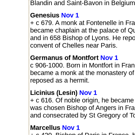
Blandin and Saint-Bavon in Belgium
Genesius
Nov 1
+ c 679. A monk at Fontenelle in Fr
became chaplain at the palace of Q
and in 658 Bishop of Lyons. He repo
convent of Chelles near Paris.
Germanus of Montfort
Nov 1
c 906-1000. Born in Montfort in Fran
became a monk at the monastery of
reposed as a hermit.
Licinius (Lesin)
Nov 1
+ c 616. Of noble origin, he becam
was chosen Bishop of Angers in Fra
and consecrated by St Gregory of T
Marcellus
Nov 1