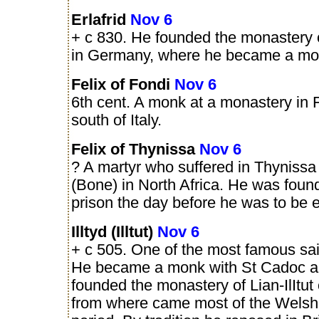
Erlafrid
Nov 6
+ c 830. He founded the monastery 
in Germany, where he became a mo
Felix of Fondi
Nov 6
6th cent. A monk at a monastery in F
south of Italy.
Felix of Thynissa
Nov 6
? A martyr who suffered in Thynissa
(Bone) in North Africa. He was foun
prison the day before he was to be 
Illtyd (Illtut)
Nov 6
+ c 505. One of the most famous sai
He became a monk with St Cadoc an
founded the monastery of Lian-IlItut 
from where came most of the Welsh s