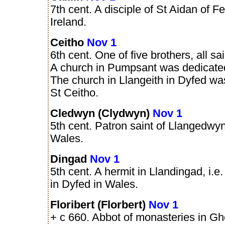
7th cent. A disciple of St Aidan of Fe
Ireland.
Ceitho
Nov 1
6th cent. One of five brothers, all sa
A church in Pumpsant was dedicate
The church in Llangeith in Dyfed w
St Ceitho.
Cledwyn (Clydwyn)
Nov 1
5th cent. Patron saint of Llangedwyn
Wales.
Dingad
Nov 1
5th cent. A hermit in Llandingad, i.e
in Dyfed in Wales.
Floribert (Florbert)
Nov 1
+ c 660. Abbot of monasteries in Gh