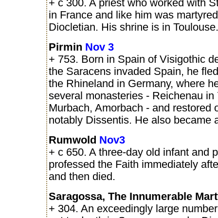
+ c 300. A priest who worked with S
in France and like him was martyre
Diocletian. His shrine is in Toulouse
Pirmin
Nov 3
+ 753. Born in Spain of Visigothic 
the Saracens invaded Spain, he fled
the Rhineland in Germany, where he
several monasteries - Reichenau in
Murbach, Amorbach - and restored o
notably Dissentis. He also became 
Rumwold
Nov3
+ c 650. A three-day old infant and 
professed the Faith immediately aft
and then died.
Saragossa, The Innumerable Mar
+ 304. An exceedingly large number