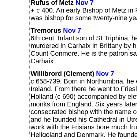
Rufus of Metz
Nov 7
+ c 400. An early Bishop of Metz in
was bishop for some twenty-nine ye
Tremorus
Nov 7
6th cent. Infant son of St Triphina, 
murdered in Carhaix in Brittany by hi
Count Conmore. He is the patron sai
Carhaix.
Willibrord (Clement)
Nov 7
c 658-739. Born in Northumbria, he 
Ireland. From there he went to Fries
Holland (c 690) accompanied by ele
monks from England. Six years late
consecrated bishop with the name o
and he founded his Cathedral in Utr
work with the Frisians bore much frui
Heligoland and Denmark. He founde