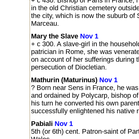
+ c 430. Bishop of Paris in France,
in the old Christian cemetery outside
the city, which is now the suburb of 
Marceau.
Mary the Slave
Nov 1
+ c 300. A slave-girl in the househol
patrician in Rome, she was venerate
on account of her sufferings during 
persecution of Diocletian.
Mathurin (Maturinus)
Nov 1
? Born near Sens in France, he was
and ordained by Polycarp, bishop of t
his turn he converted his own paren
successfully enlightened his native 
Pabiali
Nov 1
5th (or 6th) cent. Patron-saint of Part