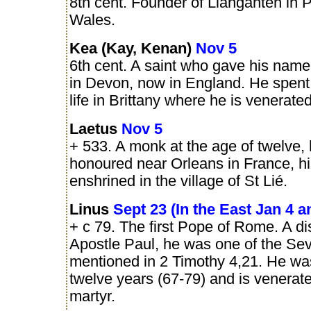
8th cent. Founder of Lianganten in 
Wales.
Kea (Kay, Kenan)
Nov 5
6th cent. A saint who gave his nam
in Devon, now in England. He spent
life in Brittany where he is venerate
Laetus
Nov 5
+ 533. A monk at the age of twelve, 
honoured near Orleans in France, his
enshrined in the village of St Lié.
Linus
Sept 23 (In the East Jan 4 a
+ c 79. The first Pope of Rome. A dis
Apostle Paul, he was one of the Sev
mentioned in 2 Timothy 4,21. He wa
twelve years (67-79) and is venerat
martyr.