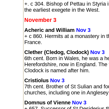
+. c 304. Bishop of Pettau in Styria 
the earliest exegete in the West.
November 3
Acheric and William
Nov 3
+ c 860. Hermits at a monastery in 
France.
Clether (Cledog, Clodock)
Nov 3
6th cent. Born in Wales, he was a he
Herefordshire, now in England. The v
Clodock is named after him.
Cristiolus
Nov 3
7th cent. Brother of St Sulian and fo
churches, including one in Anglesey
Domnus of Vienne
Nov 3
+ 657. Successor of St Desiderius t