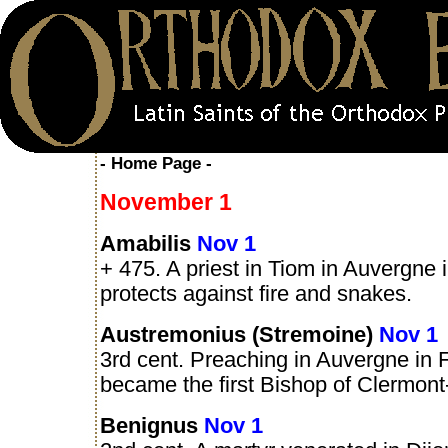
- Home Page -
November 1
Amabilis
Nov 1
+ 475. A priest in Tiom in Auvergne 
protects against fire and snakes.
Austremonius (Stremoine)
Nov 1
3rd cent. Preaching in Auvergne in 
became the first Bishop of Clermont
Benignus
Nov 1