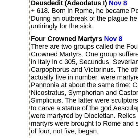
Deusdedit (Adeodatus I)
Nov 8
+ 618. Born in Rome, he became Po
During an outbreak of the plague h
untiringly for the sick.
Four Crowned Martyrs
Nov 8
There are two groups called the Fou
Crowned Martyrs. One group suffere
in Italy in c 305, Secundus, Severia
Carpophorus and Victorinus. The ot
actually five in number, were martyr
Pannonia at about the same time: C
Nicostratus, Symphorian and Castor
Simplicius. The latter were sculptor
to carve a statue of the god Aescul
were martyred by Diocletian. Relics o
martyrs were brought to Rome and s
of four, not five, began.