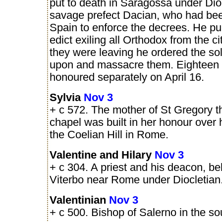
put to death in Saragossa under Dio
savage prefect Dacian, who had bee
Spain to enforce the decrees. He pu
edict exiling all Orthodox from the ci
they were leaving he ordered the sold
upon and massacre them. Eighteen 
honoured separately on April 16.
Sylvia
Nov 3
+ c 572. The mother of St Gregory t
chapel was built in her honour over
the Coelian Hill in Rome.
Valentine and Hilary
Nov 3
+ c 304. A priest and his deacon, b
Viterbo near Rome under Diocletian
Valentinian
Nov 3
+ c 500. Bishop of Salerno in the sout