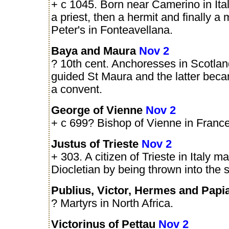
+ c 1045. Born near Camerino in Ita
a priest, then a hermit and finally a
Peter's in Fonteavellana.
Baya and Maura
Nov 2
? 10th cent. Anchoresses in Scotlan
guided St Maura and the latter bec
a convent.
George of Vienne
Nov 2
+ c 699? Bishop of Vienne in France
Justus of Trieste
Nov 2
+ 303. A citizen of Trieste in Italy m
Diocletian by being thrown into the 
Publius, Victor, Hermes and Pap
? Martyrs in North Africa.
Victorinus of Pettau
Nov 2