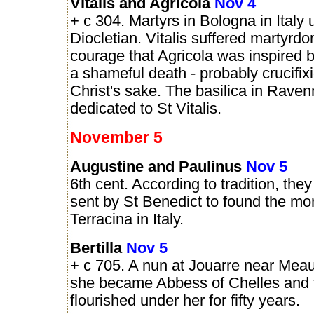
Vitalis and Agricola
Nov 4
+ c 304. Martyrs in Bologna in Italy 
Diocletian. Vitalis suffered martyrd
courage that Agricola was inspired b
a shameful death - probably crucifixi
Christ's sake. The basilica in Raven
dedicated to St Vitalis.
November 5
Augustine and Paulinus
Nov 5
6th cent. According to tradition, th
sent by St Benedict to found the mo
Terracina in Italy.
Bertilla
Nov 5
+ c 705. A nun at Jouarre near Meau
she became Abbess of Chelles and 
flourished under her for fifty years.