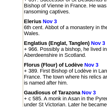
Bishop of Vienne in France. He was
ransoming captives.
Elerius
Nov 3
6th cent. Abbot of a monastery in the
Wales.
Englatius (Englat, Tanglen)
Nov 3
+ 966. Possibly a bishop, he lived in
Aberdeenshire in Scotland.
Florus (Flour) of Lodève
Nov 3
+ 389. First Bishop of Lodève in La
France. The town where his relics a
is named after him.
Gaudiosus of Tarazona
Nov 3
+ c 585. A monk in Asan in the Pyre
under St Victorian. Later he became