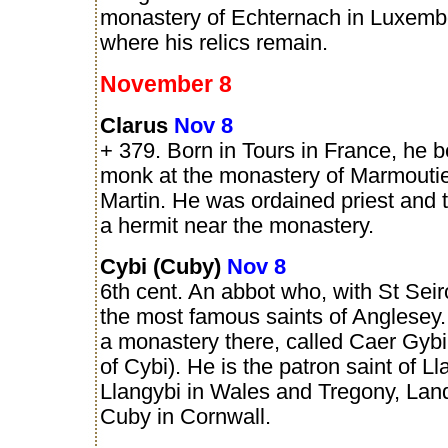
monastery of Echternach in Luxemb
where his relics remain.
November 8
Clarus
Nov 8
+ 379. Born in Tours in France, he
monk at the monastery of Marmoutie
Martin. He was ordained priest and t
a hermit near the monastery.
Cybi (Cuby)
Nov 8
6th cent. An abbot who, with St Seiro
the most famous saints of Anglesey
a monastery there, called Caer Gybi 
of Cybi). He is the patron saint of L
Llangybi in Wales and Tregony, Lan
Cuby in Cornwall.