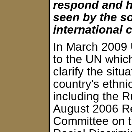
respond and h
seen by the so
international
In March 2009 U
to the UN which 
clarify the situ
country's ethnic
including the R
August 2006 Re
Committee on t