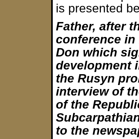
is presented be
Father, after t
conference in
Don which sig
development i
the Rusyn pro
interview of t
of the Republi
Subcarpathian
to the newspa