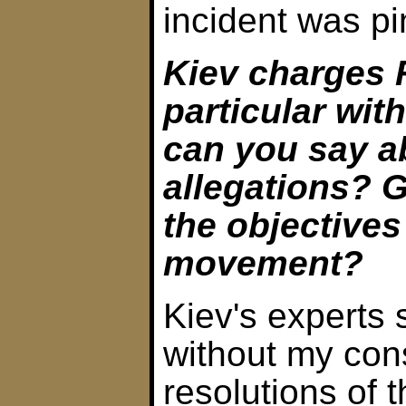
incident was p
Kiev charges 
particular wit
can you say a
allegations? G
the objectives
movement?
Kiev's experts 
without my con
resolutions of