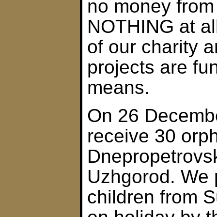
no money from
NOTHING at all
of our charity 
projects are f
means.
On 26 December
receive 30 orp
Dnepropetrovsk.
Uzhgorod. We p
children from 