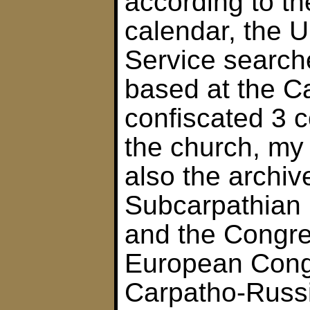
according to t
calendar, the U
Service searche
based at the Ca
confiscated 3 
the church, my 
also the archiv
Subcarpathian 
and the Congre
European Cong
Carpatho-Russi