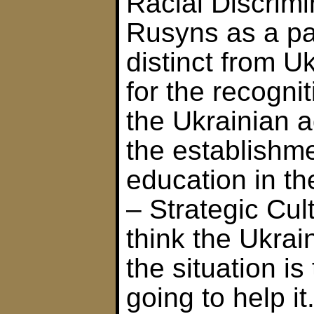
Racial Discrimi
Rusyns as a pa
distinct from U
for the recogni
the Ukrainian a
the establishme
education in t
– Strategic Cul
think the Ukrai
the situation is
going to help it