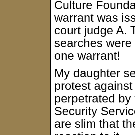
Culture Founda
warrant was is
court judge A. 
searches were c
one warrant!
My daughter sen
protest against
perpetrated by 
Security Servic
are slim that th