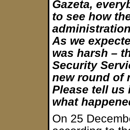
Gazeta, every
to see how th
administratio
As we expecte
was harsh – t
Security Serv
new round of 
Please tell us 
what happene
On 25 Decembe