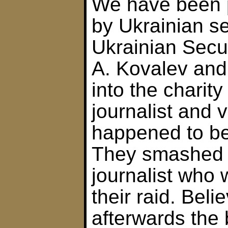
We have been p
by Ukrainian se
Ukrainian Secur
A. Kovalev and
into the charit
journalist and 
happened to be 
They smashed 
journalist who
their raid. Belie
afterwards the 