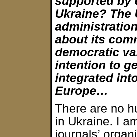
supported by c
Ukraine? The 
administration
about its com
democratic va
intention to g
integrated int
Europe…
There are no h
in Ukraine. I 
journals’ organi