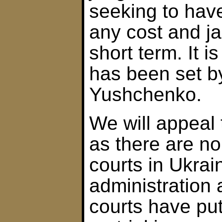
seeking to have
any cost and jai
short term. It is
has been set b
Yushchenko.
We will appeal
as there are n
courts in Ukrai
administration a
courts have put