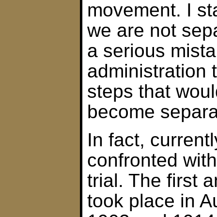
movement. I sta
we are not sepa
a serious mista
administration 
steps that woul
become separat
In fact, curren
confronted wit
trial. The firs
took place in A