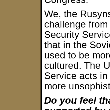
We, the Rusyns
challenge from
Security Servic
that in the Sov
used to be mor
cultured. The U
Service acts in
more unsophist
Do you feel th