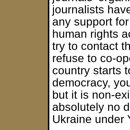
journalists hav
any support fo
human rights ac
try to contact 
refuse to co-o
country starts 
democracy, you 
but it is non-ex
absolutely no 
Ukraine under