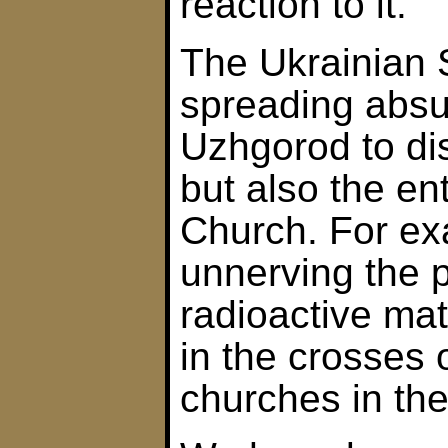
reaction to it.
The Ukrainian S
spreading absu
Uzhgorod to dis
but also the en
Church. For exa
unnerving the p
radioactive mat
in the crosses 
churches in the 