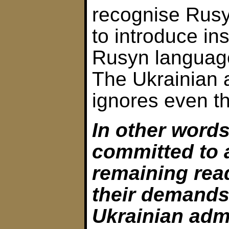
recognise Rus
to introduce ins
Rusyn language
The Ukrainian 
ignores even t
In other words
committed to 
remaining rea
their demands
Ukrainian adm