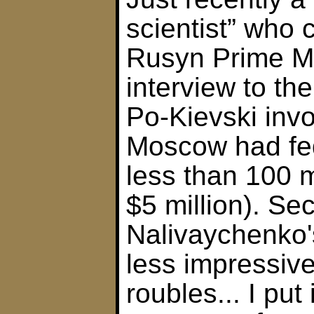
scientist” who
Rusyn Prime Mi
interview to t
Po-Kievski inv
Moscow had fe
less than 100 m
$5 million). Sec
Nalivaychenko'
less impressive
roubles... I put