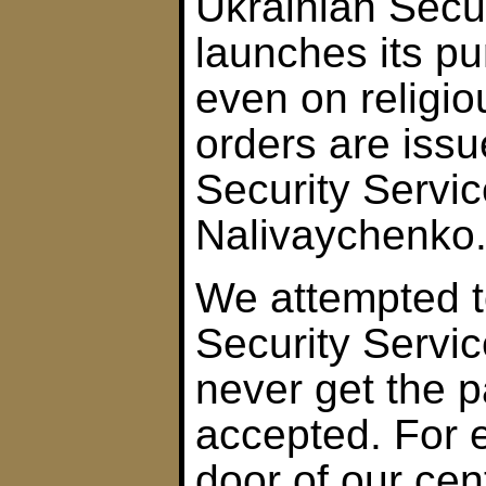
Ukrainian Secur
launches its pu
even on religio
orders are issu
Security Servic
Nalivaychenko
We attempted t
Security Servi
never get the p
accepted. For 
door of our ce