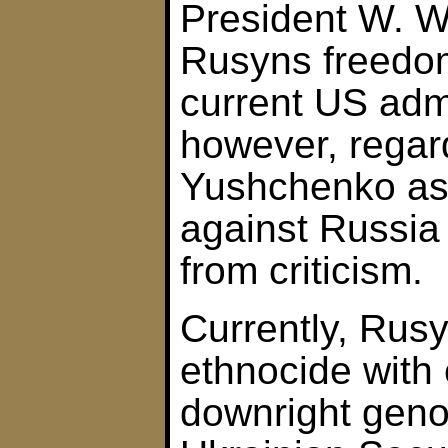
President W. W
Rusyns freedom
current US admi
however, regar
Yushchenko as 
against Russia
from criticism.
Currently, Rusy
ethnocide with
downright geno