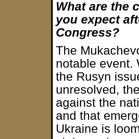
What are the 
you expect af
Congress?
The Mukachevo
notable event.
the Rusyn issu
unresolved, th
against the nati
and that emerge
Ukraine is loo