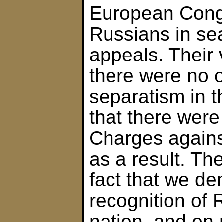
European Cong
Russians in sea
appeals. Their 
there were no o
separatism in 
that there were
Charges again
as a result. Th
fact that we d
recognition of 
nation, and on 