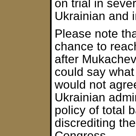
on trial in seve
Ukrainian and i
Please note th
chance to rea
after Mukachevo
could say what 
would not agre
Ukrainian admin
policy of total
discrediting the
Congress.