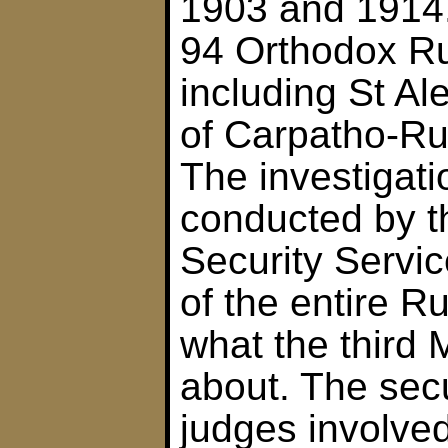
1903 and 1914. 
94 Orthodox Ru
including St Al
of Carpatho-Rus
The investigat
conducted by t
Security Servic
of the entire R
what the third 
about. The secu
judges involve