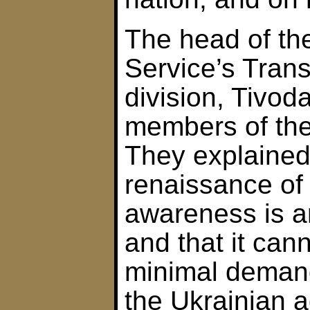
The head of th
Service’s Tran
division, Tivod
members of the
They explained 
renaissance of
awareness is a
and that it can
minimal deman
the Ukrainian a