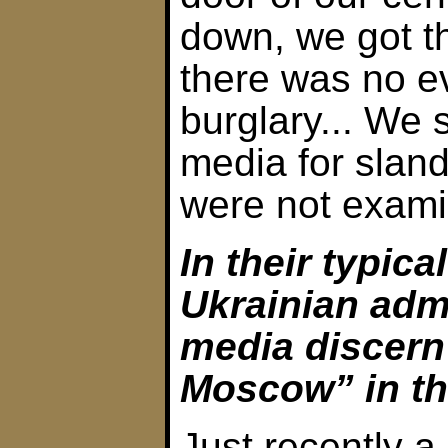
down, we got t
there was no e
burglary... We 
media for sland
were not exami
In their typica
Ukrainian adm
media discern
Moscow” in the
Just recently a 