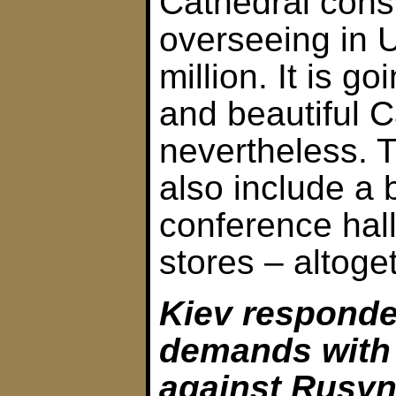
Cathedral cons
overseeing in 
million. It is go
and beautiful C
nevertheless. 
also include a b
conference hall
stores – altoge
Kiev responde
demands with
against Rusyn