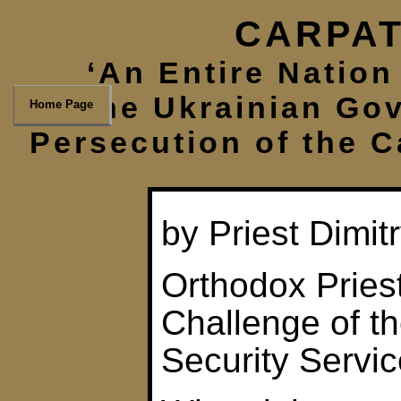
CARPAT
‘An Entire Nation 
The Ukrainian Gov
Home Page
Persecution of the 
by Priest Dimi
Orthodox Pries
Challenge of t
Security Servi