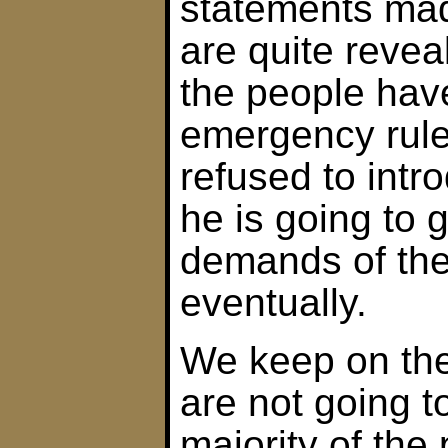
statements ma
are quite revea
the people hav
emergency rule
refused to intr
he is going to g
demands of the
eventually.
We keep on the
are not going t
majority of the 