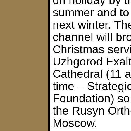
on holiday by 
summer and to 
next winter. The
channel will br
Christmas serv
Uzhgorod Exalt
Cathedral (11 
time – Strategi
Foundation) so
the Rusyn Orth
Moscow.