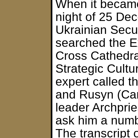
When it became
night of 25 De
Ukrainian Secu
searched the Ex
Cross Cathedra
Strategic Cult
expert called 
and Rusyn (Ca
leader Archprie
ask him a numb
The transcript 