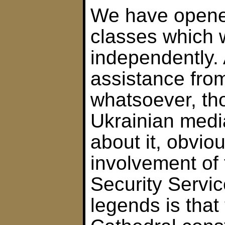
We have open
classes which 
independently. 
assistance fr
whatsoever, t
Ukrainian medi
about it, obviou
involvement of 
Security Servic
legends is that 