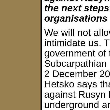
the next step
organisations
We will not all
intimidate us. 
government of 
Subcarpathian
2 December 200
Hetsko says th
against Rusyn 
underground an