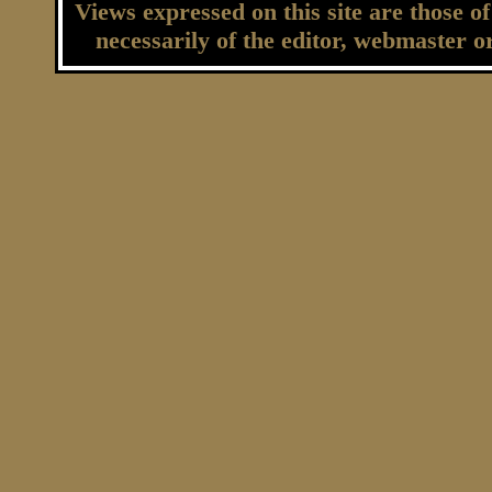
Views expressed on this site are those o
necessarily of the editor, webmaster o