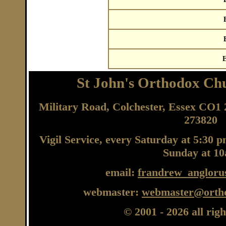
E
St John's Orthodox Chu
Military Road, Colchester, Essex CO
273820
Vigil Service, every Saturday at 5:30 
Sunday at 1
email:
frandrew_angloru
webmaster:
webmaster@ortho
© 2001
- 2026 all rig