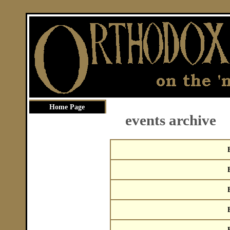
Home Page
events archive