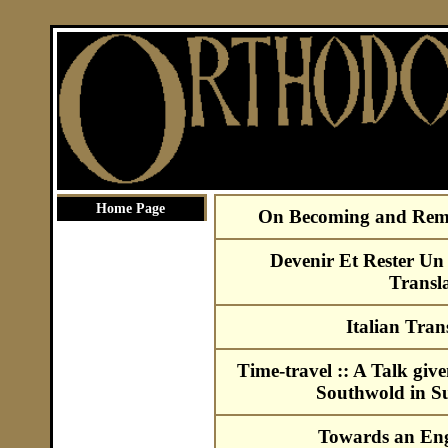
Home Page
On Becoming and Rema
Devenir Et Rester Un
Transla
Italian Tran
Time-travel :: A Talk given
Southwold in S
Towards an Eng