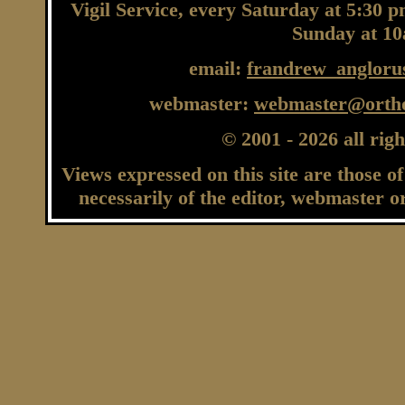
Vigil Service, every Saturday at 5:30 
Sunday at 1
email:
frandrew_angloru
webmaster:
webmaster@ortho
© 2001
- 2026 all rig
Views expressed on this site are those o
necessarily of the editor, webmaster o