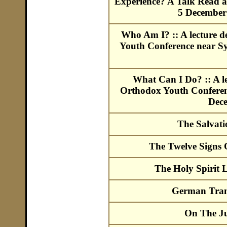
Experience? A Talk Read a
5 December 
Who Am I? :: A lecture d
Youth Conference near Sy
What Can I Do? :: A le
Orthodox Youth Conferenc
Dec
The Salvat
The Twelve Signs
The Holy Spirit 
German Trans
On The J