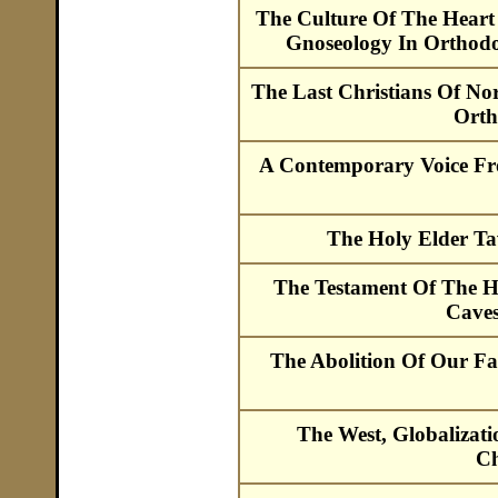
The Culture Of The Heart
Gnoseology In Orthod
The Last Christians Of No
Orth
A Contemporary Voice Fr
The Holy Elder Ta
The Testament Of The H
Caves
The Abolition Of Our F
The West, Globalizat
Ch