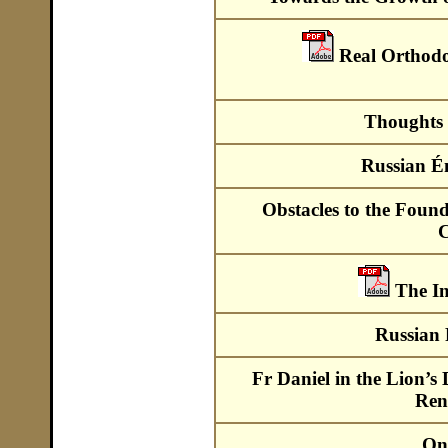
Real Orthod
Thoughts 
Russian É
Obstacles to the Foun
C
The I
Russian 
Fr Daniel in the Lion’s
Ren
On