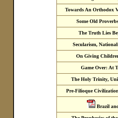
Towards An Orthodox V
Some Old Proverb
The Truth Lies B
Secularism, National
On Giving Children 
Game Over: At 
The Holy Trinity, Un
Pre-Filioque Civilizatio
Brazil a
The Prophecies of th