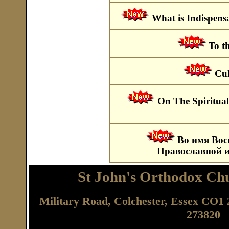
What is Indispens
To t
Cul
On The Spiritual
Во имя Вос
Православной и
St John's Orthodox Chu
Military Road, Colchester, Essex CO
273820