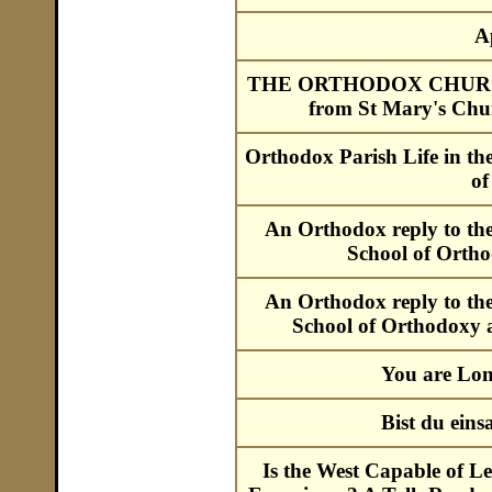
A
THE ORTHODOX CHURCH ::
from St Mary's Chu
Orthodox Parish Life in t
of
An Orthodox reply to th
School of Ortho
An Orthodox reply to th
School of Orthodoxy a
You are Lon
Bist du ein
Is the West Capable of Le