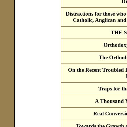
Dr
Distractions for those w
Catholic, Anglican and
THE 
Orthodox
The Orthod
On the Recent Troubled H
Traps for t
A Thousand Ye
Real Convers
Towards the Growth o