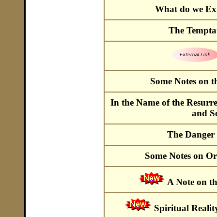
What do we Exp
The Temptat
Some Notes on t
In the Name of the Resurre
and S
The Danger o
Some Notes on O
A Note on t
Spiritual Reali