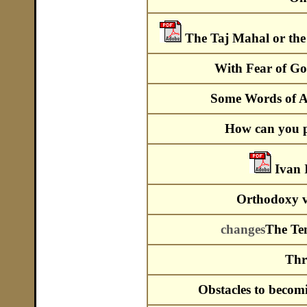
The Taj Mahal or the
With Fear of G
Some Words of A
How can you p
Ivan 
Orthodoxy ve
changes
The Tem
Thr
Obstacles to becom