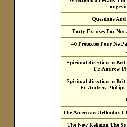
Reflections on Many Thing
Longevi
Questions And
Forty Excuses For Not
40 Prétextes Pour Ne Pa
Spiritual direction in Bri
Fr. Andrew Ph
Spiritual direction in Bri
Fr. Andrew Phillips
The American Orthodox Cha
The New Religion The S