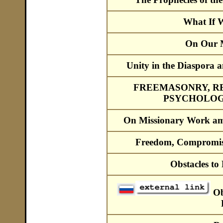
What If 
On Our M
Unity in the Diaspora a
FREEMASONRY, R
PSYCHOLOG
On Missionary Work am
Freedom, Compromis
Obstacles t
Ob