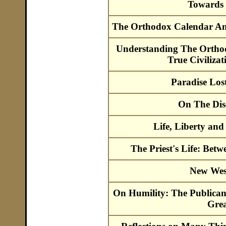
Towards 
The Orthodox Calendar An
Understanding The Ortho
True Civiliza
Paradise Los
On The Dis
Life, Liberty and
The Priest's Life: Be
New Wes
On Humility: The Publica
Grea